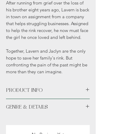
After running from grief over the loss of
his brother eight years ago, Lavern is back
in town on assignment from a company
that helps struggling businesses. Assigned
to help the rink recover, he now must face
the girl he once loved and left behind.
Together, Lavern and Jaclyn are the only
hope to save her family's rink. But
confronting the pain of the past might be
more than they can imagine.
PRODUCT INFO
Includes an author exclusive bookmark.
GENRE & DETAILS
Fiction: Contemporary Fiction, Romance,
Drama
Details: Adult (18+), no sexual content