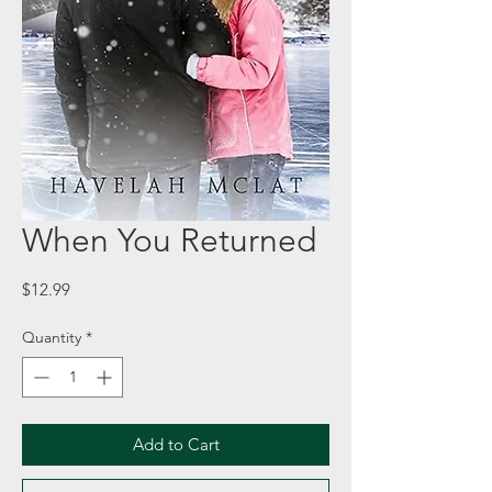
When You Returned
Price
$12.99
Quantity
*
Add to Cart