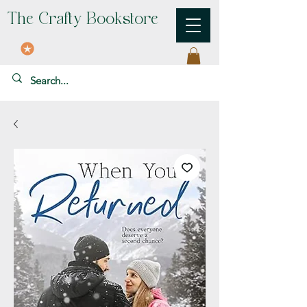
The Crafty Bookstore