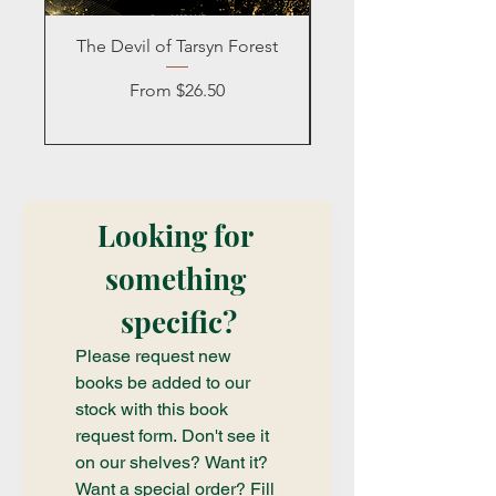
The Devil of Tarsyn Forest
Blind Date with a
Sale Price
From
$26.50
Looking for 
something 
specific?
Please request new 
books be added to our 
stock with this book 
request form. Don't see it 
on our shelves? Want it? 
Want a special order? Fill 