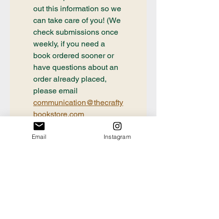
out this information so we 
can take care of you! (We 
check submissions once 
weekly, if you need a 
book ordered sooner or 
have questions about an 
order already placed, 
please email 
communication@thecrafty
bookstore.com
First name
Email
Instagram
Last name
Email
*