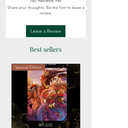
No Reviews Yet
Share your thoughts. Be the first to leave a
review.
Leave a Review
Best sellers
Special Edition
Personalized