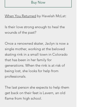
Buy Now
When You Returned
by Havelah McLat:
Is their love strong enough to heal the
wounds of the past?
Once a renowned skater, Jaclyn is now a
single mother, working at the beloved
skating rink in a small town in Colorado
that has been in her family for
generations. When the rink is at risk of
being lost, she looks for help from
professionals.
The last person she expects to help them
get back on their feet is Lavern, an old
flame from high school.