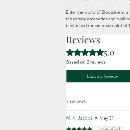
Enter the world of Bloodstone, a 
the campy escapades and politica
banter and romantic sub-plot of
Reviews
5.0
Rated 5 out of 5 stars.
Based on 2 reviews
Leave a Review
2 reviews
M. K. Jacobs
•
May 31
Rated 5 out of 5 stars.
Verified