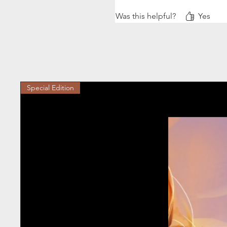
5* and a chefs kiss 😙🤌🏻
Was this helpful?
Yes
Special Edition