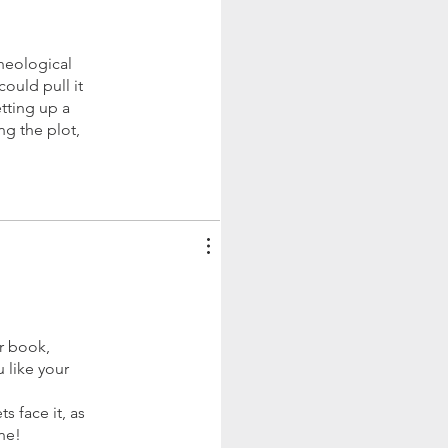
cheological
ould pull it
etting up a
ng the plot,
r book,
u like your
s face it, as
ne!