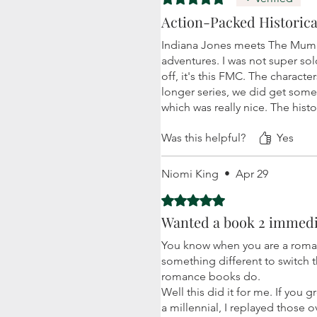
Action-Packed Historica
Indiana Jones meets The Mummy 
adventures. I was not super sol
off, it's this FMC. The characte
longer series, we did get some
which was really nice. The hist
Was this helpful?
Yes
Niomi King
•
Apr 29
Rated 5 out of 5 stars.
Wanted a book 2 immedi
You know when you are a roman
something different to switch th
romance books do.
Well this did it for me. If you
a millennial, I replayed those