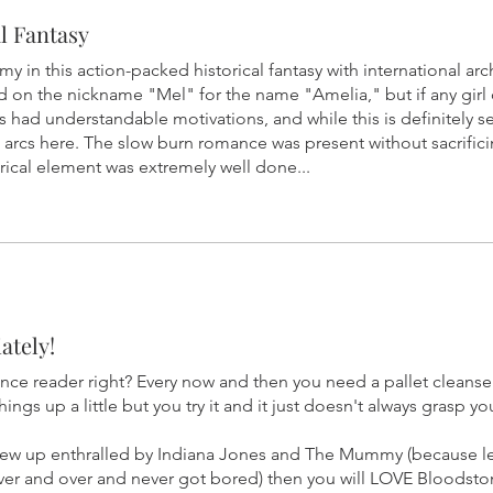
l Fantasy
in this action-packed historical fantasy with international ar
d on the nickname "Mel" for the name "Amelia," but if any girl c
rs had understandable motivations, and while this is definitely s
 arcs here. The slow burn romance was present without sacrifici
orical element was extremely well done...
ately!
ce reader right? Every now and then you need a pallet cleanse
ings up a little but you try it and it just doesn't always grasp yo
 grew up enthralled by Indiana Jones and The Mummy (because let
 over and over and never got bored) then you will LOVE Bloodsto