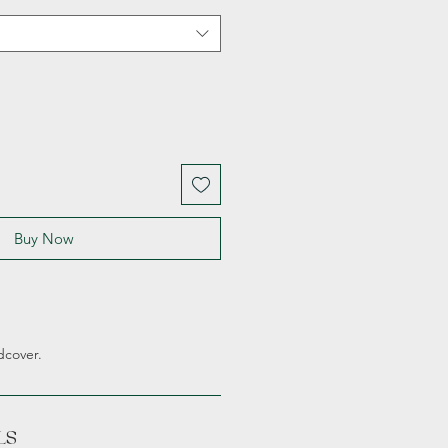
Buy Now
dcover.
LS