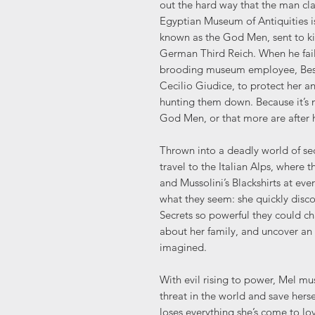
out the hard way that the man cl
Egyptian Museum of Antiquities i
known as the God Men, sent to ki
German Third Reich. When he fails,
brooding museum employee, Bes Be
Cecilio Giudice, to protect her a
hunting them down. Because it’s 
God Men, or that more are after h
Thrown into a deadly world of se
travel to the Italian Alps, where
and Mussolini’s Blackshirts at eve
what they seem: she quickly disco
Secrets so powerful they could c
about her family, and uncover an
imagined.
With evil rising to power, Mel m
threat in the world and save herse
loses everything she’s come to lo