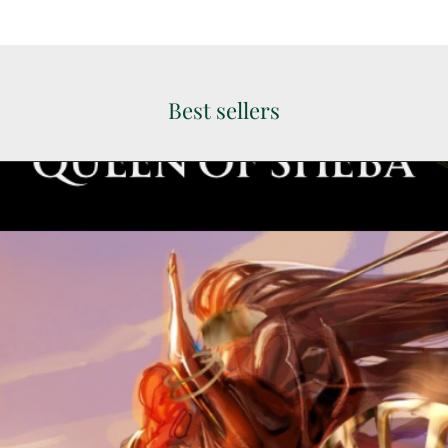
Best sellers