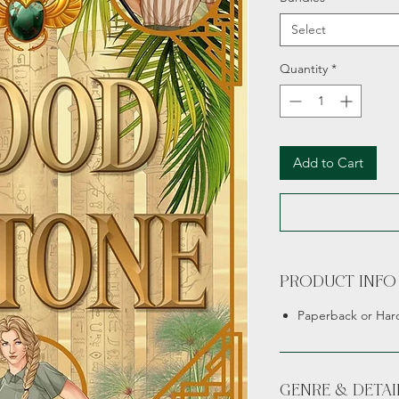
Select
Quantity
*
Add to Cart
PRODUCT INFO
Paperback or Har
GENRE & DETAI