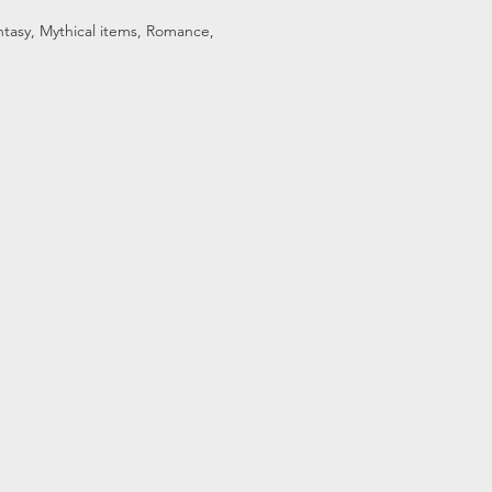
Fantasy, Mythical items, Romance,