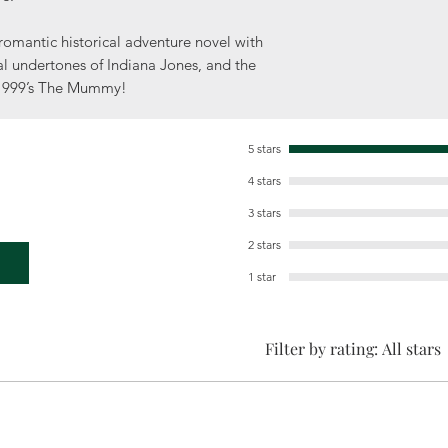
romantic historical adventure novel with
l undertones of Indiana Jones, and the
 1999’s The Mummy!
5 stars
4 stars
3 stars
2 stars
1 star
Filter by rating:
All stars