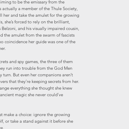
aiming to be the emissary from the
s actually a member of the Thule Society,
ll her and take the amulet for the growing
 she’s forced to rely on the brilliant,
lzoni, and his visually impaired cousin,
nd the amulet from the swarm of fascists
no coincidence her guide was one of the
er.
crets and spy games, the three of them
 they run into trouble from the God Men
ry turn. But even her companions aren’t
vers that they’re keeping secrets from her.
hange everything she thought she knew
 ancient magic she never could’ve
ust make a choice: ignore the growing
lf, or take a stand against it before she
ve.