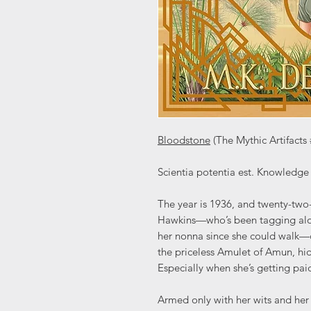
Bloodstone
(The Mythic Artifact
Scientia potentia est. Knowledge 
The year is 1936, and twenty-two
Hawkins—who’s been tagging along
her nonna since she could walk—c
the priceless Amulet of Amun, hid
Especially when she’s getting paid
Armed only with her wits and her 