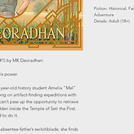
Fiction: Historical, 
Adventure
Details: Adult (18+)
s #1) by MK Deoradhan:
is power.
-year-old history student Amelia “Mel”
 on artifact-finding expeditions with
an’t pass up the opportunity to retrieve
den inside the Temple of Seti the First.
 to do it.
absentee-father’s switchblade, she finds