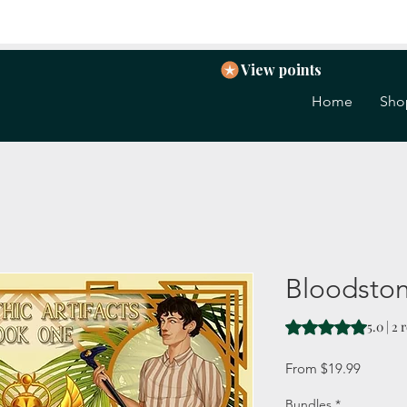
View points
Home
Sho
Bloodsto
Rating is 5.0 out o
5.0 | 2
Sale
From
$19.99
Price
Bundles
*