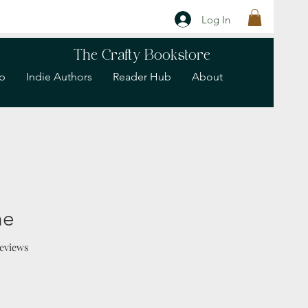
Log In
The Crafty Bookstore
p
Indie Authors
Reader Hub
About
ne
f five stars based on 2 reviews
 reviews