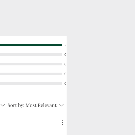
2
0
0
0
0
Sort by:
Most Relevant