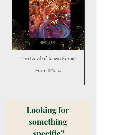
The Devil of Tarsyn Forest
Blind Date with a
Sale Price
From
$26.50
Looking for 
something 
specific?