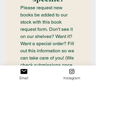
Please request new 
books be added to our 
stock with this book 
request form. Don't see it 
on our shelves? Want it? 
Want a special order? Fill 
out this information so we 
can take care of you! (We 
check submissions once 
weekly, if you need a 
Email
Instagram
book ordered sooner or 
have questions about an 
order already placed, 
please email 
communication@thecrafty
bookstore.com
First name