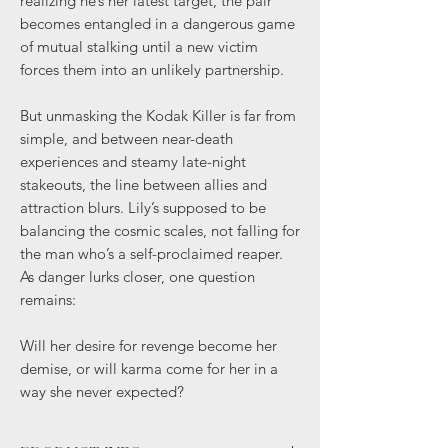
realizing he’s her latest target, the pair
becomes entangled in a dangerous game
of mutual stalking until a new victim
forces them into an unlikely partnership.
But unmasking the Kodak Killer is far from
simple, and between near-death
experiences and steamy late-night
stakeouts, the line between allies and
attraction blurs. Lily’s supposed to be
balancing the cosmic scales, not falling for
the man who’s a self-proclaimed reaper.
As danger lurks closer, one question
remains:
Will her desire for revenge become her
demise, or will karma come for her in a
way she never expected?