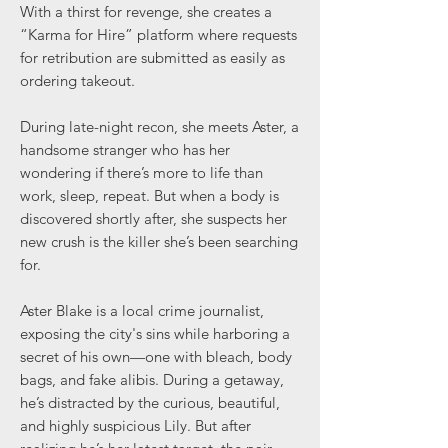
With a thirst for revenge, she creates a
“Karma for Hire” platform where requests
for retribution are submitted as easily as
ordering takeout.
During late-night recon, she meets Aster, a
handsome stranger who has her
wondering if there’s more to life than
work, sleep, repeat. But when a body is
discovered shortly after, she suspects her
new crush is the killer she’s been searching
for.
Aster Blake is a local crime journalist,
exposing the city's sins while harboring a
secret of his own—one with bleach, body
bags, and fake alibis. During a getaway,
he’s distracted by the curious, beautiful,
and highly suspicious Lily. But after