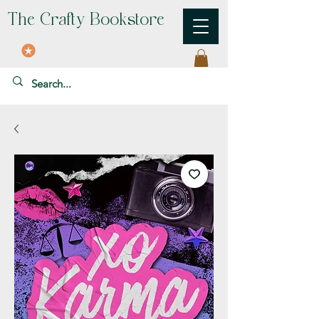
The Crafty Bookstore