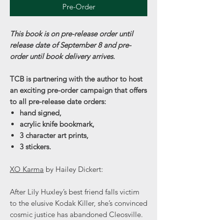
Pre-Order
This book is on pre-release order until
release date of September 8 and pre-
order until book delivery arrives.
TCB is partnering with the author to host
an exciting pre-order campaign that offers
to all pre-release date orders:
hand signed,
acrylic knife bookmark,
3 character art prints,
3 stickers.
XO Karma
by Hailey Dickert:
After Lily Huxley’s best friend falls victim
to the elusive Kodak Killer, she’s convinced
cosmic justice has abandoned Cleosville.