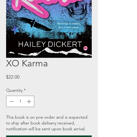
XO Karma
Price
$22.00
Quantity
*
This book is on pre-order and is expected
to ship after book delivery received,
notification will be sent upon book arrival.