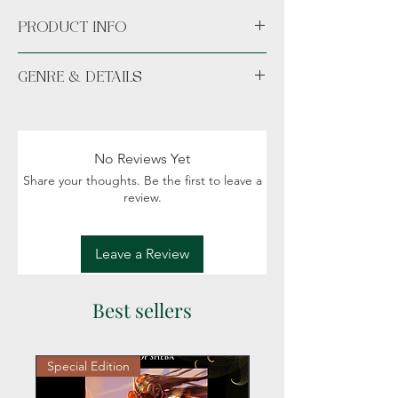
PRODUCT INFO
Available unsigned or signed. *Hand
GENRE & DETAILS
signed signature sticker permanently
placed in the novel.*
Fiction: Fantasy, Romance, Celtic Mythology,
Norse Mythology
Spice: 18+ (New adult/Adult), No spice
No Reviews Yet
Share your thoughts. Be the first to leave a
review.
Leave a Review
Best sellers
Special Edition
Personalized