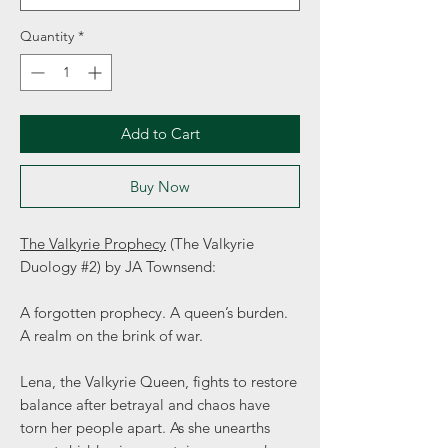
Quantity
*
Add to Cart
Buy Now
The Valkyrie Prophecy
(The Valkyrie
Duology #2) by JA Townsend:
A forgotten prophecy. A queen’s burden.
A realm on the brink of war.
Lena, the Valkyrie Queen, fights to restore
balance after betrayal and chaos have
torn her people apart. As she unearths