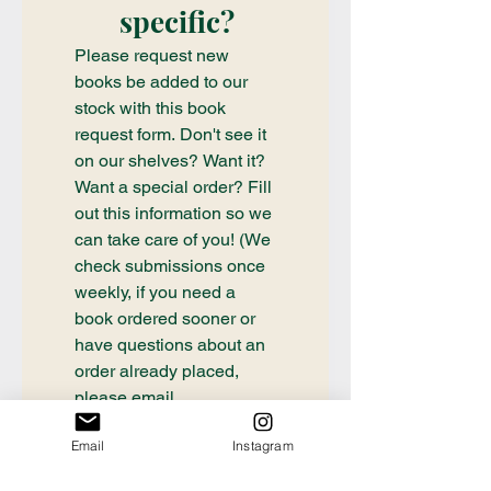
specific?
Please request new 
books be added to our 
stock with this book 
request form. Don't see it 
on our shelves? Want it? 
Want a special order? Fill 
out this information so we 
can take care of you! (We 
check submissions once 
weekly, if you need a 
book ordered sooner or 
have questions about an 
order already placed, 
please email 
communication@thecrafty
Email
Instagram
bookstore.com
First name