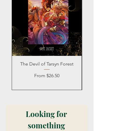
The Devil of Tarsyn Forest
Blind Date with a
Sale Price
From
$26.50
Looking for 
something 