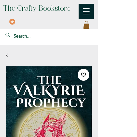
The Crafty Bookstore