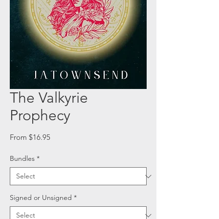
The Valkyrie
Prophecy
Sale
From
$16.95
Price
Bundles
*
Signed or Unsigned
*