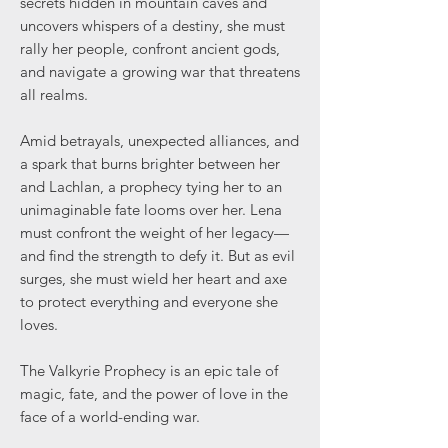
secrets hidden in mountain caves and
uncovers whispers of a destiny, she must
rally her people, confront ancient gods,
and navigate a growing war that threatens
all realms.
Amid betrayals, unexpected alliances, and
a spark that burns brighter between her
and Lachlan, a prophecy tying her to an
unimaginable fate looms over her. Lena
must confront the weight of her legacy—
and find the strength to defy it. But as evil
surges, she must wield her heart and axe
to protect everything and everyone she
loves.
The Valkyrie Prophecy is an epic tale of
magic, fate, and the power of love in the
face of a world-ending war.