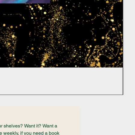
r shelves? Want it? Want a 
e weekly, if you need a book 