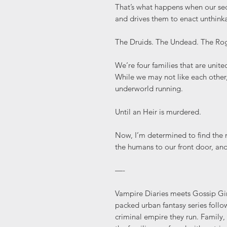
That’s what happens when our se
and drives them to enact unthinka
The Druids. The Undead. The Rog
We’re four families that are unit
While we may not like each other,
underworld running.
Until an Heir is murdered.
Now, I’m determined to find the m
the humans to our front door, and
—-
Vampire Diaries meets Gossip Girl
packed urban fantasy series follo
criminal empire they run. Family,