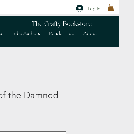
Log In
The Crafty Bookstore
p
Indie Authors
Reader Hub
About
 of the Damned