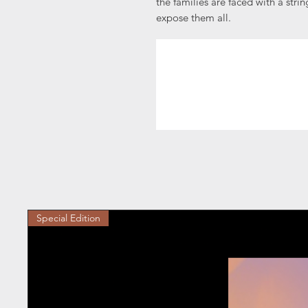
the families are faced with a stri
expose them all.
Special Edition