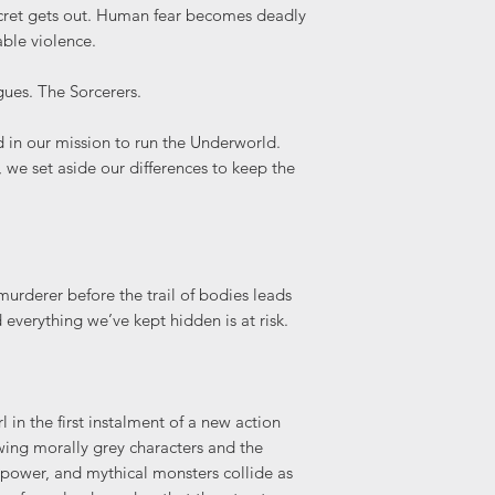
cret gets out. Human fear becomes deadly
ble violence.
ues. The Sorcerers.
ed in our mission to run the Underworld.
 we set aside our differences to keep the
urderer before the trail of bodies leads
 everything we’ve kept hidden is at risk.
 in the first instalment of a new action
wing morally grey characters and the
 power, and mythical monsters collide as