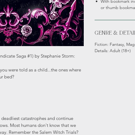
With bookmark inc
or thumb bookma
GENRE & DETAI
Fiction: Fantasy, Mag
Details: Adult (18+)
yndicate Saga #1) by Stephanie Storm:
you were told as a child...the ones where
ur bed?
 deadliest catastrophes and continue
dows. Most humans don't know that we
t way. Remember the Salem Witch Trials?