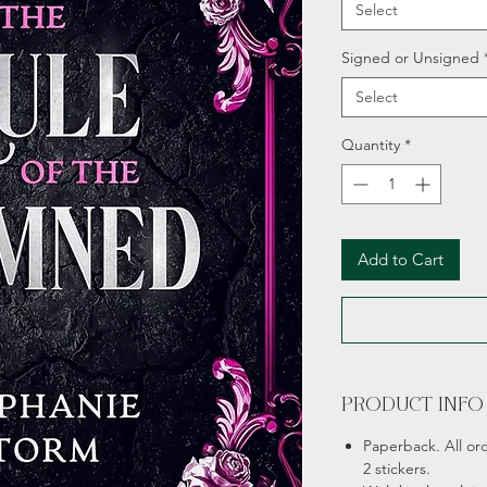
Select
Signed or Unsigned
Select
Quantity
*
Add to Cart
PRODUCT INFO
Paperback. All or
2 stickers.