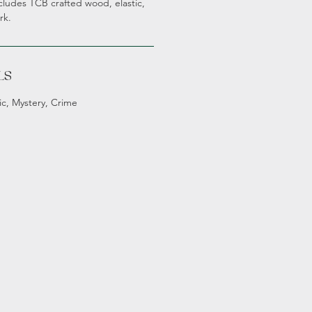
ludes TCB crafted wood, elastic,
rk.
LS
ic, Mystery, Crime