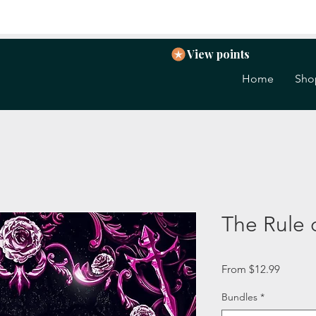
View points
Home
Sho
The Rule
Sale
From
$12.99
Price
Bundles
*