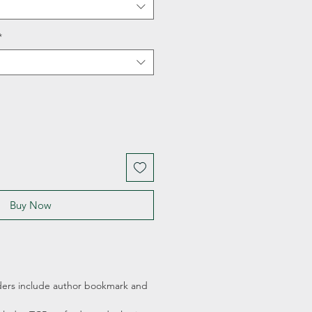
*
Buy Now
ders include author bookmark and