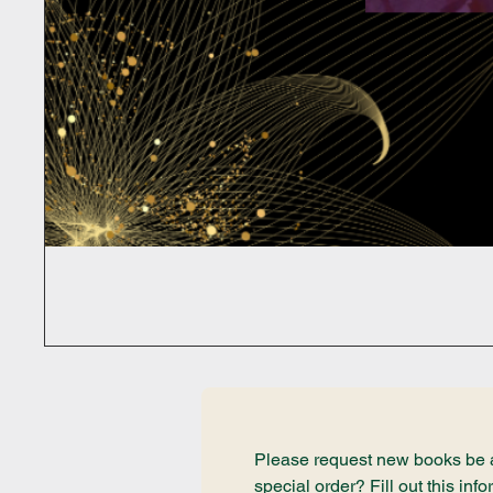
Please request new books be ad
special order? Fill out this i