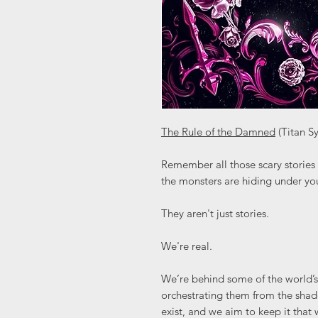
The Rule of the Damned
(Titan S
Remember all those scary stories 
the monsters are hiding under yo
They aren't just stories.
We're real.
We’re behind some of the world’s
orchestrating them from the sha
exist, and we aim to keep it tha