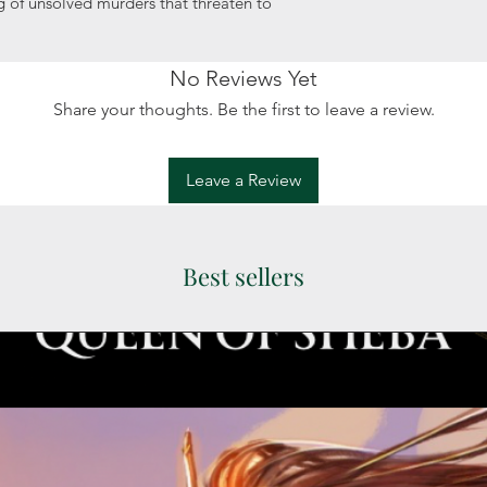
ng of unsolved murders that threaten to
No Reviews Yet
Share your thoughts. Be the first to leave a review.
Leave a Review
Best sellers