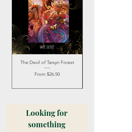
The Devil of Tarsyn Forest
Blind Date with a
Sale Price
From
$26.50
Looking for 
something 