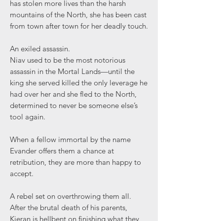
has stolen more lives than the harsh
mountains of the North, she has been cast
from town after town for her deadly touch.
An exiled assassin.
Niav used to be the most notorious
assassin in the Mortal Lands—until the
king she served killed the only leverage he
had over her and she fled to the North,
determined to never be someone else’s
tool again.
When a fellow immortal by the name
Evander offers them a chance at
retribution, they are more than happy to
accept.
A rebel set on overthrowing them all.
After the brutal death of his parents,
Kieran is hellbent on finishing what they