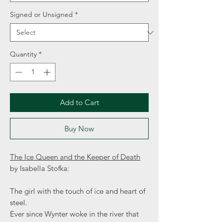
Signed or Unsigned
*
Quantity
*
Add to Cart
Buy Now
The Ice Queen and the Keeper of Death
by Isabella Stofka:
The girl with the touch of ice and heart of
steel.
Ever since Wynter woke in the river that