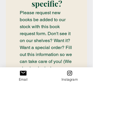
specific?
Please request new 
books be added to our 
stock with this book 
request form. Don't see it 
on our shelves? Want it? 
Want a special order? Fill 
out this information so we 
can take care of you! (We 
check submissions once 
weekly, if you need a 
Email
Instagram
book ordered sooner or 
have questions about an 
order already placed, 
please email 
communication@thecrafty
bookstore.com
First name