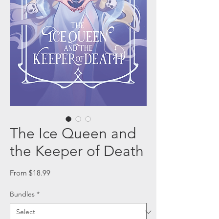
The Ice Queen and
the Keeper of Death
Sale
From
$18.99
Price
Bundles
*