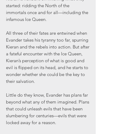
started: ridding the North of the
immortals once and for all—including the
infamous Ice Queen.
All three of their fates are entwined when
Evander takes his tyranny too far, spurring
Kieran and the rebels into action. But after
a fateful encounter with the Ice Queen,
Kieran’s perception of what is good and
evil is flipped on its head, and he starts to
wonder whether she could be the key to
their salvation.
Little do they know, Evander has plans far
beyond what any of them imagined. Plans
that could unleash evils that have been
slumbering for centuries—evils that were
locked away for a reason.