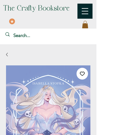
The Crafty Bookstore