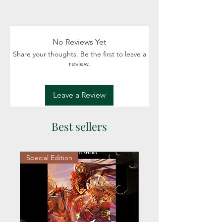
Swag includes author exclusive stickers
Fiction: Science Fiction, Fantasy, Space,
and magnet.
Political intrigue
Details: Adult (18+)
No Reviews Yet
Share your thoughts. Be the first to leave a
review.
Leave a Review
Best sellers
Special Edition
Personalized