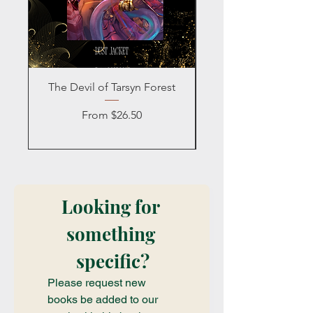
The Devil of Tarsyn Forest
Blind Date with a
Sale Price
From
$26.50
Looking for 
something 
specific?
Please request new 
books be added to our 