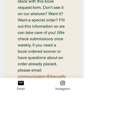
stock with this book 
request form. Don't see it 
on our shelves? Want it? 
Want a special order? Fill 
out this information so we 
can take care of you! (We 
check submissions once 
weekly, if you need a 
book ordered sooner or 
have questions about an 
order already placed, 
please email 
communication@thecrafty
bookstore.com
Email
Instagram
First name
Last name