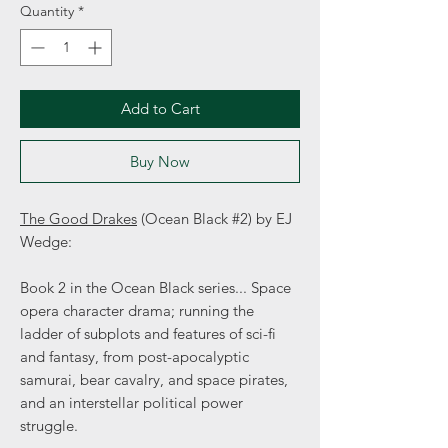
Quantity
*
Add to Cart
Buy Now
The Good Drakes
(Ocean Black #2) by EJ
Wedge:
Book 2 in the Ocean Black series... Space
opera character drama; running the
ladder of subplots and features of sci-fi
and fantasy, from post-apocalyptic
samurai, bear cavalry, and space pirates,
and an interstellar political power
struggle.