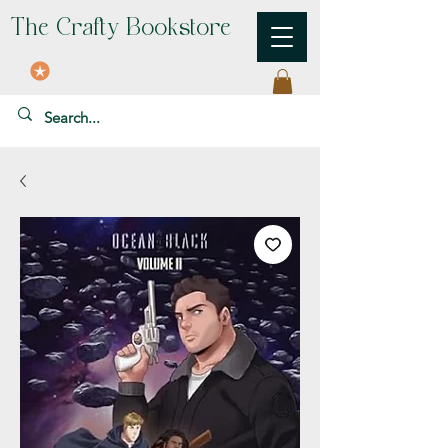
The Crafty Bookstore