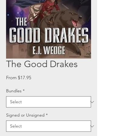
The Good Drakes
Sale
From
$17.95
Price
Bundles
*
Signed or Unsigned
*