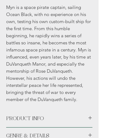
Myn is a space pirate captain, sailing
Ocean Black, with no experience on his
own, testing his own custom-built ship for
the first time. From this humble
beginning, he rapidly wins a series of
battles so insane, he becomes the most
infamous space pirate in a century. Myn is
influenced, even years later, by his time at
DuVanqueth Manor, and especially the
mentorship of Rose DuVanqueth.
However, his actions will undo the
interstellar peace her life represented,
bringing the threat of war to every
member of the DuVanqueth family.
PRODUCT INFO
Available unsigned or signed. *Hand
GENRE & DETAILS
signed.*