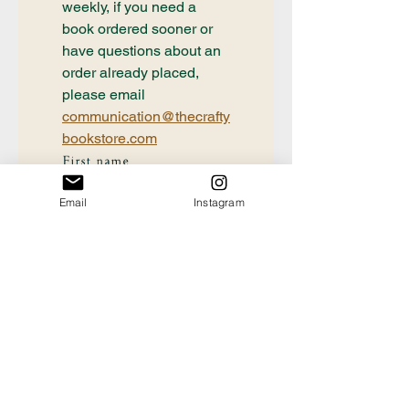
weekly, if you need a 
book ordered sooner or 
have questions about an 
order already placed, 
please email 
communication@thecrafty
bookstore.com
First name
Email
Instagram
Last name
Email
*
Tell us the Title and
Author of the book you're