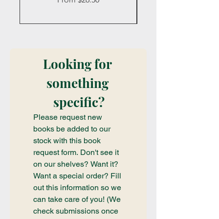
Looking for 
something 
specific?
Please request new 
books be added to our 
stock with this book 
request form. Don't see it 
on our shelves? Want it? 
Want a special order? Fill 
out this information so we 
can take care of you! (We 
check submissions once 