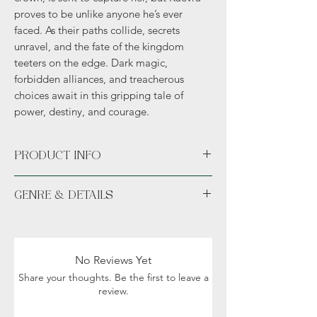
proves to be unlike anyone he’s ever
faced. As their paths collide, secrets
unravel, and the fate of the kingdom
teeters on the edge. Dark magic,
forbidden alliances, and treacherous
choices await in this gripping tale of
power, destiny, and courage.
PRODUCT INFO
Available unsigned or signed. *Hand
GENRE & DETAILS
signed signature sticker permanently
placed in the novel.*
Fiction: Fantasy, Romance, Dark themes,
Swag bundle includes author exclusive...
Magic, Political Intrigue
Details: Adult (18+)
No Reviews Yet
Share your thoughts. Be the first to leave a
review.