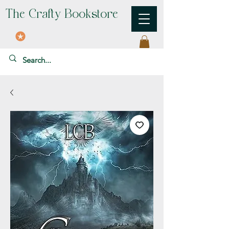
The Crafty Bookstore