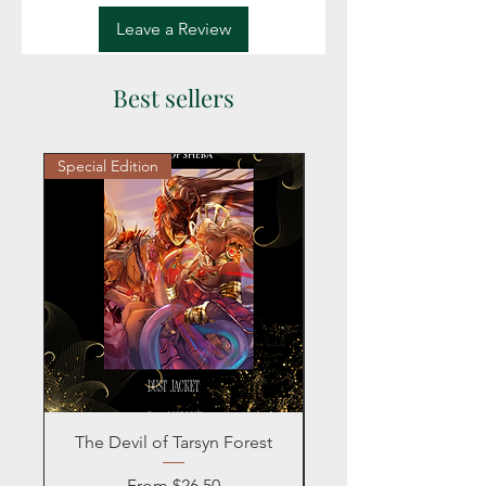
Leave a Review
Best sellers
Special Edition
Personalized
The Devil of Tarsyn Forest
Blind Date with a
Sale Price
From
$26.50