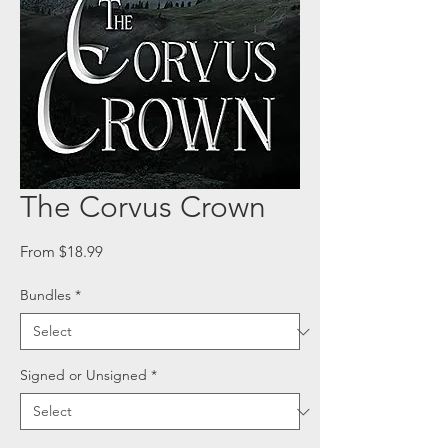
The Corvus Crown
Sale
From
$18.99
Price
Bundles
*
Signed or Unsigned
*