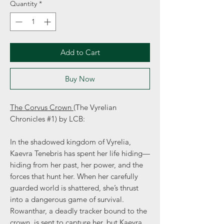
Quantity
*
Add to Cart
Buy Now
The Corvus Crown
(The Vyrelian
Chronicles #1) by LCB:
In the shadowed kingdom of Vyrelia,
Kaevra Tenebris has spent her life hiding—
hiding from her past, her power, and the
forces that hunt her. When her carefully
guarded world is shattered, she’s thrust
into a dangerous game of survival.
Rowanthar, a deadly tracker bound to the
crown, is sent to capture her, but Kaevra