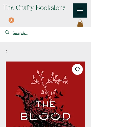
The Crafty Bookstore