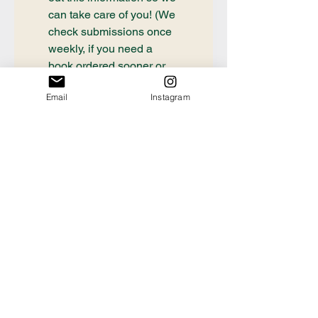
can take care of you! (We 
check submissions once 
weekly, if you need a 
book ordered sooner or 
have questions about an 
Email
Instagram
order already placed, 
please email 
communication@thecrafty
bookstore.com
First name
Last name
Email
*