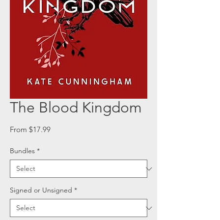
The Blood Kingdom
Sale
From
$17.99
Price
Bundles
*
Signed or Unsigned
*