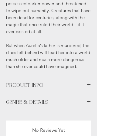
possessed darker power and threatened
to wipe out humanity. Creatures that have
been dead for centuries, along with the
magic that once ruled their world—if it
ever existed at all.
But when Aurelia’s father is murdered, the
clues left behind will lead her into a world
much older and much more dangerous
than she ever could have imagined.
PRODUCT INFO
Paperback or Hardcover.
GENRE & DETAILS
Available in unsigned or signed.
With Swag includes author exclusive art.
Fiction: Fantasy, Vampires, Romance
Readers: Adult (18+)
No Reviews Yet