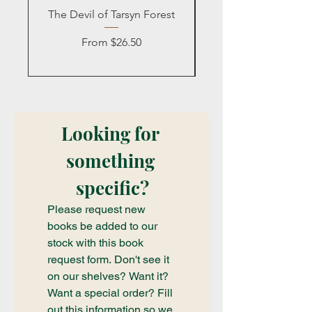
The Devil of Tarsyn Forest
Blind Date with a
Sale Price
From
$26.50
Looking for 
something 
specific?
Please request new 
books be added to our 
stock with this book 
request form. Don't see it 
on our shelves? Want it? 
Want a special order? Fill 
out this information so we 