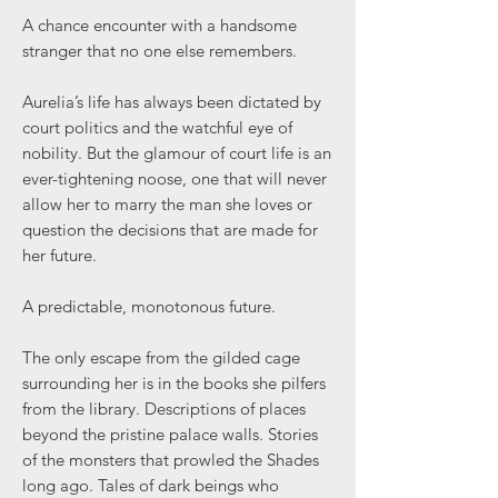
A chance encounter with a handsome
stranger that no one else remembers.
Aurelia’s life has always been dictated by
court politics and the watchful eye of
nobility. But the glamour of court life is an
ever-tightening noose, one that will never
allow her to marry the man she loves or
question the decisions that are made for
her future.
A predictable, monotonous future.
The only escape from the gilded cage
surrounding her is in the books she pilfers
from the library. Descriptions of places
beyond the pristine palace walls. Stories
of the monsters that prowled the Shades
long ago. Tales of dark beings who