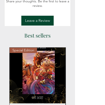
Share your thoughts. Be the first to leave a
review.
Leave a Review
Best sellers
Special Edition
Personalized