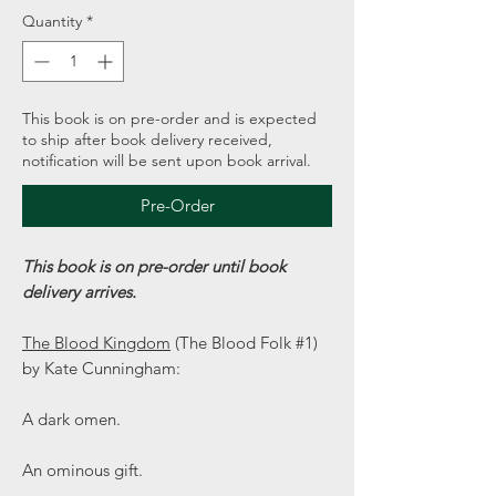
Quantity
*
This book is on pre-order and is expected
to ship after book delivery received,
notification will be sent upon book arrival.
Pre-Order
This book is on pre-order until book
delivery arrives.
The Blood Kingdom
(The Blood Folk #1)
by Kate Cunningham:
A dark omen.
An ominous gift.