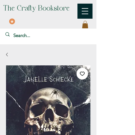
The Crafty Bookstore