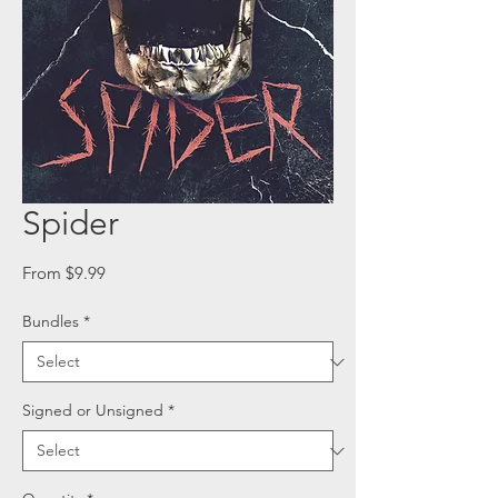
Spider
Sale
From
$9.99
Price
Bundles
*
Signed or Unsigned
*