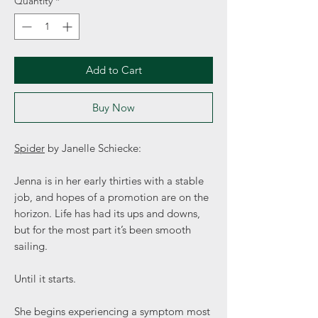
Quantity
*
Add to Cart
Buy Now
Spider
by Janelle Schiecke:
Jenna is in her early thirties with a stable
job, and hopes of a promotion are on the
horizon. Life has had its ups and downs,
but for the most part it’s been smooth
sailing.
Until it starts.
She begins experiencing a symptom most