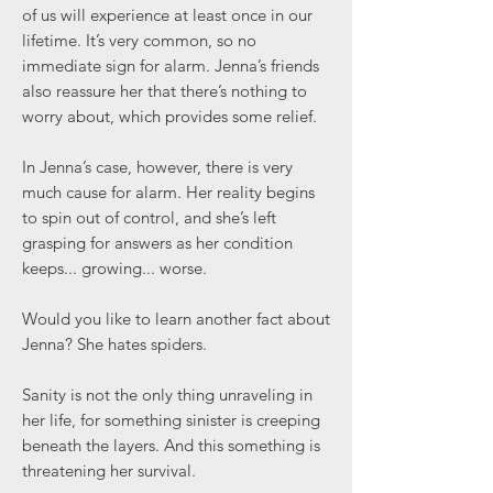
of us will experience at least once in our
lifetime. It’s very common, so no
immediate sign for alarm. Jenna’s friends
also reassure her that there’s nothing to
worry about, which provides some relief.
In Jenna’s case, however, there is very
much cause for alarm. Her reality begins
to spin out of control, and she’s left
grasping for answers as her condition
keeps... growing... worse.
Would you like to learn another fact about
Jenna? She hates spiders.
Sanity is not the only thing unraveling in
her life, for something sinister is creeping
beneath the layers. And this something is
threatening her survival.