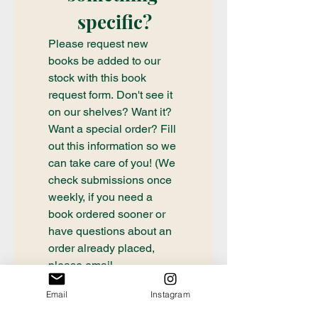
specific?
Please request new 
books be added to our 
stock with this book 
request form. Don't see it 
on our shelves? Want it? 
Want a special order? Fill 
out this information so we 
can take care of you! (We 
check submissions once 
weekly, if you need a 
book ordered sooner or 
have questions about an 
order already placed, 
please email 
communication@thecrafty
Email
Instagram
bookstore.com
First name