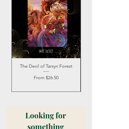
The Devil of Tarsyn Forest
Blind Date with a
Sale Price
From
$26.50
Looking for 
something 