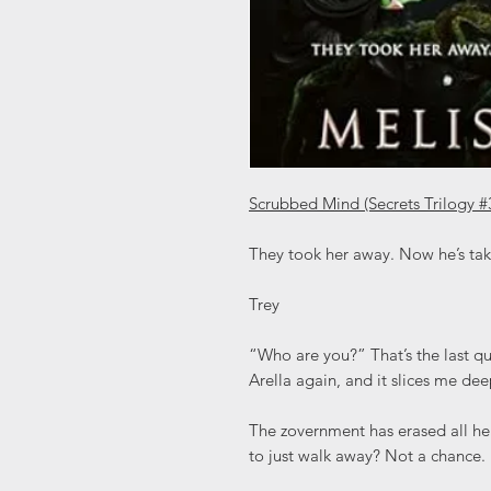
Scrubbed Mind (Secrets Trilogy #
They took her away. Now he’s tak
Trey
“Who are you?” That’s the last que
Arella again, and it slices me dee
The zovernment has erased all h
to just walk away? Not a chance. I 