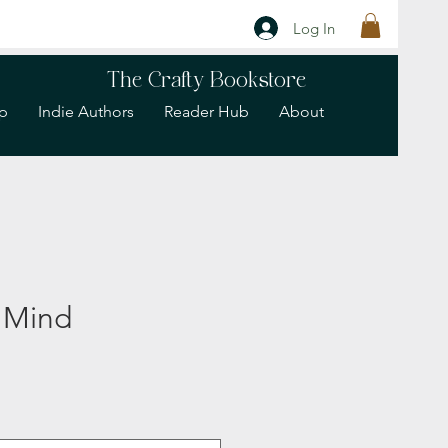
Log In
The Crafty Bookstore
p
Indie Authors
Reader Hub
About
 Mind