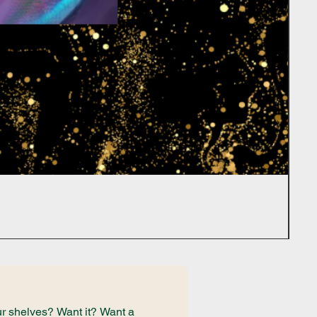
r shelves? Want it? Want a 