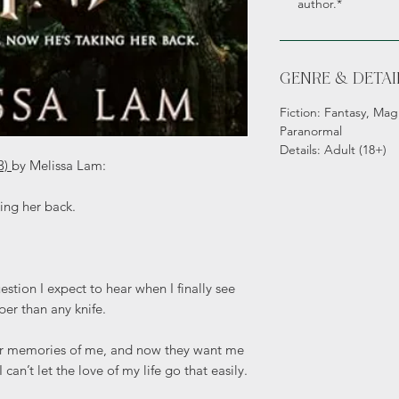
author.*
GENRE & DETAI
Fiction: Fantasy, Magi
Paranormal
Details: Adult (18+)
3)
by Melissa Lam:
ing her back.
stion I expect to hear when I finally see
per than any knife.
er memories of me, and now they want me
can’t let the love of my life go that easily.