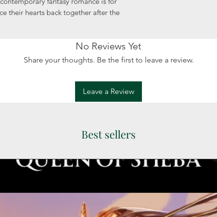
 contemporary fantasy romance is for
e their hearts back together after the
No Reviews Yet
Share your thoughts. Be the first to leave a review.
Leave a Review
Best sellers