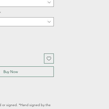
*
Buy Now
d or signed. *Hand signed by the