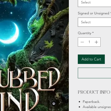
Select
Signed or Unsigned
Select
Quantity
*
Add to Cart
PRODUCT INFO
Paperback.
Available unsigne