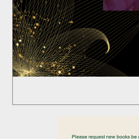
Please request new books be ad