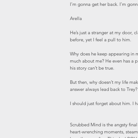
I’m gonna get her back. I’m go
Arella
He’s just a stranger at my door, 
before, yet I feel a pull to him.
Why does he keep appearing in 
much about me? He even has a phot
his story can’t be true.
But then, why doesn’t my life ma
answer always lead back to Trey?
I should just forget about him. I 
Scrubbed Mind is the angsty final
heart-wrenching moments, steamy 