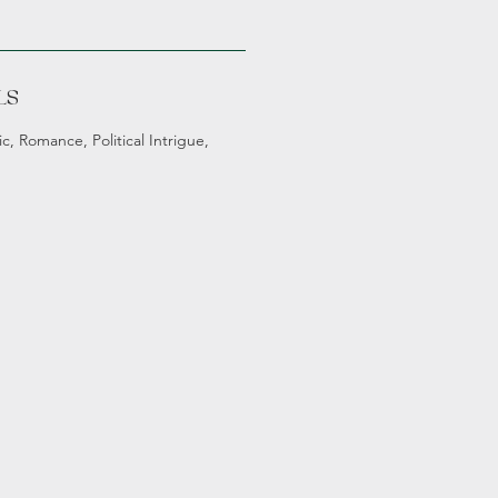
LS
c, Romance, Political Intrigue,