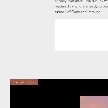
happily ever after. This dual POV
readers 18+ who are ready to piec
turmoil of Captured Immune .
Special Edition