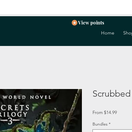
View points
Home
Sho
Scrubbed
Sale
From
$14.99
Price
Bundles
*