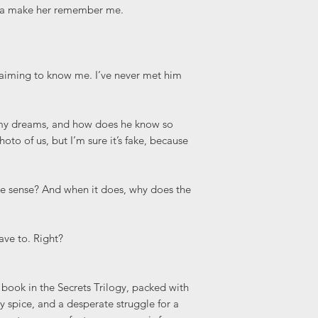
nna make her remember me.
claiming to know me. I’ve never met him
my dreams, and how does he know so
o of us, but I’m sure it’s fake, because
ke sense? And when it does, why does the
have to. Right?
 book in the Secrets Trilogy, packed with
spice, and a desperate struggle for a