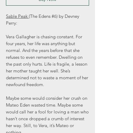
Sable Peak
(The Edens #6) by Devney
Perry:
Vera Gallagher is chasing constant. For
four years, her life was anything but
normal. And the years before that she
refuses to even remember. Dwelling on
the past only hurts. Life is fragile, a lesson
her mother taught her well. She’s
determined not to waste a moment of her
newfound freedom.
Maybe some would consider her crush on
Mateo Eden wasted time. Maybe some
would call her a fool for loving a man who
hasn’t once dropped a crumb of interest
her way. Still, to Vera, it’s Mateo or
nothing.