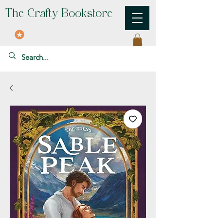
The Crafty Bookstore