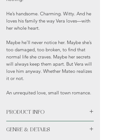
He’s handsome. Charming. Witty. And he
loves his family the way Vera loves—with
her whole heart.
Maybe he’ll never notice her. Maybe she’s
too damaged, too broken, to find that
normal life she craves. Maybe her secrets
will always keep them apart. But Vera will
love him anyway. Whether Mateo realizes
it or not.
An unrequited love, small town romance.
PRODUCT INFO
Paperback
GENRE & DETAILS