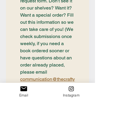
request form. Don't see it 
on our shelves? Want it? 
Want a special order? Fill 
out this information so we 
can take care of you! (We 
check submissions once 
weekly, if you need a 
book ordered sooner or 
have questions about an 
order already placed, 
please email 
communication@thecrafty
bookstore.com
First name
Email
Instagram
Last name