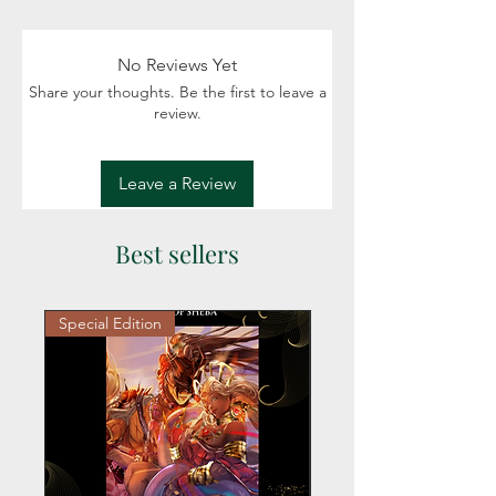
Fiction: Mystery, Romance, Western,
Cowboy, Contemporary setting
Readers: Adult (18+)
No Reviews Yet
Share your thoughts. Be the first to leave a
review.
Leave a Review
Best sellers
Special Edition
Personalized