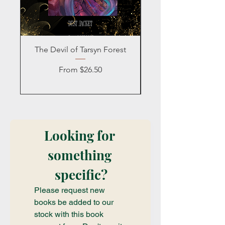
The Devil of Tarsyn Forest
Blind Date with a
Sale Price
From
$26.50
Looking for 
something 
specific?
Please request new 
books be added to our 
stock with this book 