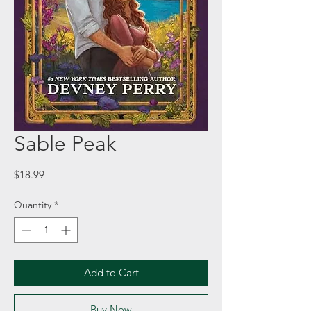
Sable Peak
Price
$18.99
Quantity
*
Add to Cart
Buy Now