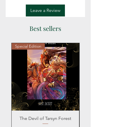
Leave a Review
Best sellers
Special Edition
Personalized
The Devil of Tarsyn Forest
Blind Date with a