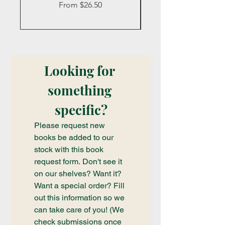
Sale Price
From
$26.50
Looking for 
something 
specific?
Please request new 
books be added to our 
stock with this book 
request form. Don't see it 
on our shelves? Want it? 
Want a special order? Fill 
out this information so we 
can take care of you! (We 
check submissions once 