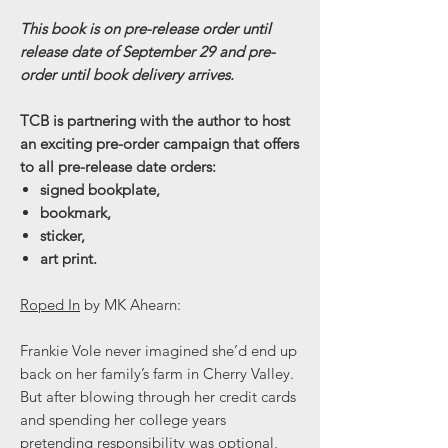
This book is on pre-release order until
release date of September 29 and pre-
order until book delivery arrives.
TCB is partnering with the author to host
an exciting pre-order campaign that offers
to all pre-release date orders:
signed bookplate,
bookmark,
sticker,
art print.
Roped In
by MK Ahearn:
Frankie Vole never imagined she’d end up
back on her family’s farm in Cherry Valley.
But after blowing through her credit cards
and spending her college years
pretending responsibility was optional,