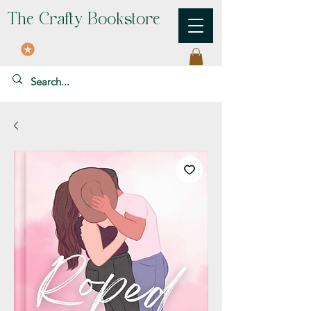
The Crafty Bookstore