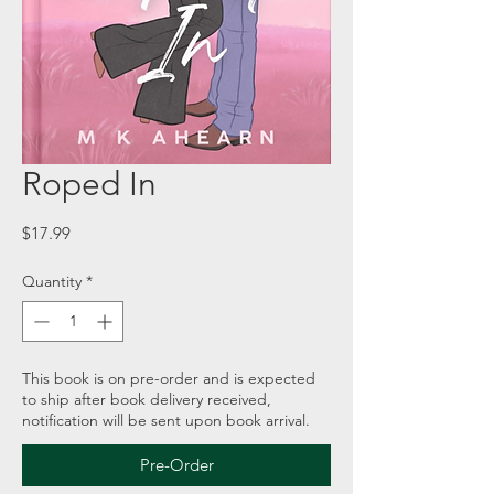
Roped In
Price
$17.99
Quantity
*
This book is on pre-order and is expected
to ship after book delivery received,
notification will be sent upon book arrival.
Pre-Order