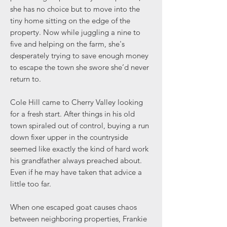
she has no choice but to move into the
tiny home sitting on the edge of the
property. Now while juggling a nine to
five and helping on the farm, she's
desperately trying to save enough money
to escape the town she swore she’d never
return to.
Cole Hill came to Cherry Valley looking
for a fresh start. After things in his old
town spiraled out of control, buying a run
down fixer upper in the countryside
seemed like exactly the kind of hard work
his grandfather always preached about.
Even if he may have taken that advice a
little too far.
When one escaped goat causes chaos
between neighboring properties, Frankie