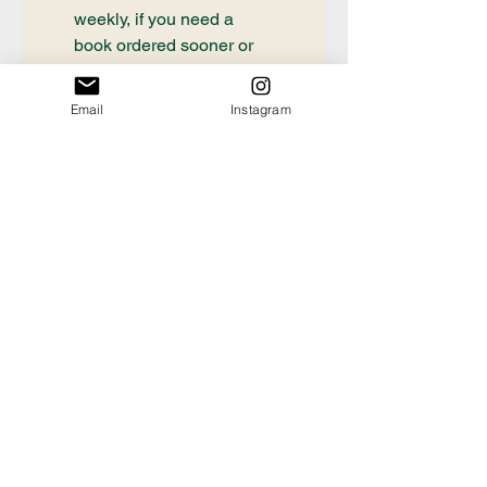
weekly, if you need a 
book ordered sooner or 
have questions about an 
order already placed, 
Email
Instagram
please email 
communication@thecrafty
bookstore.com
First name
Last name
Email
*
Tell us the Title and
Author of the book you're