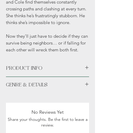
and Cole find themselves constantly
crossing paths and clashing at every turn.
She thinks he’s frustratingly stubborn. He
thinks she’s impossible to ignore.
Now they’ll just have to decide if they can
survive being neighbors… or if falling for
each other will wreck them both first.
PRODUCT INFO
Paperback
GENRE & DETAILS
Fiction: Contemporary, Western, Cowboy,
Romance, Small town
Readers: Adult (18+)
No Reviews Yet
Share your thoughts. Be the first to leave a
review.