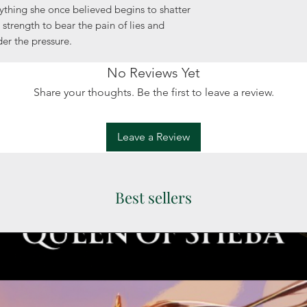
ything she once believed begins to shatter
 strength to bear the pain of lies and
der the pressure.
No Reviews Yet
Share your thoughts. Be the first to leave a review.
Leave a Review
Best sellers