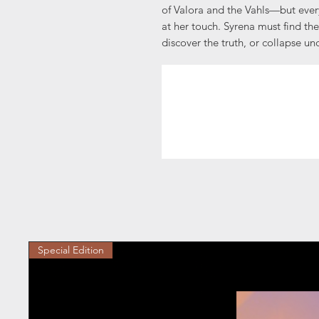
of Valora and the Vahls—but ever
at her touch. Syrena must find the
discover the truth, or collapse un
Special Edition