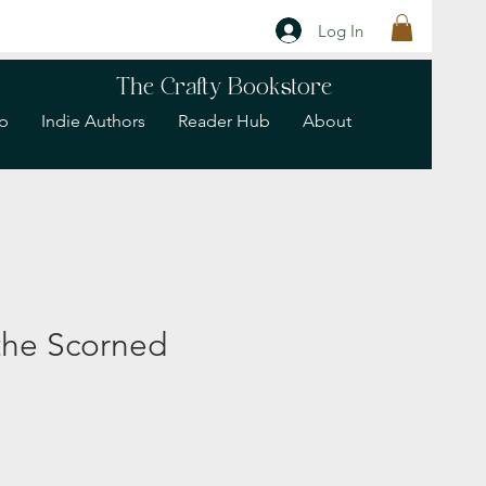
Log In
The Crafty Bookstore
p
Indie Authors
Reader Hub
About
the Scorned