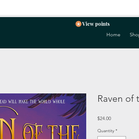
View points
Home
Sho
Raven of 
Price
$24.00
Quantity
*