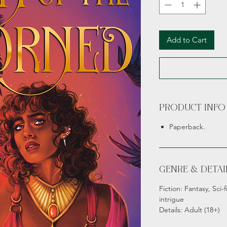
Add to Cart
PRODUCT INFO
Paperback.
GENRE & DETAI
Fiction: Fantasy, Sci-
intrigue
Details: Adult (18+)