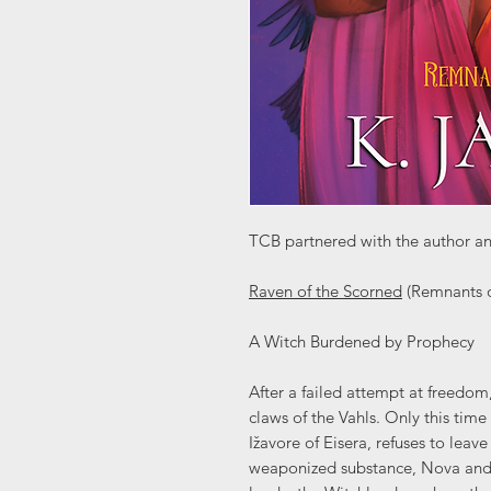
TCB partnered with the author an
Raven of the Scorned
(Remnants o
A Witch Burdened by Prophecy
After a failed attempt at freedo
claws of the Vahls. Only this time 
Ižavore of Eisera, refuses to leave
weaponized substance, Nova and K