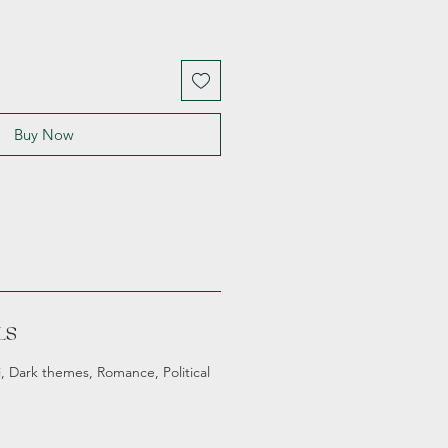
Buy Now
LS
fi, Dark themes, Romance, Political