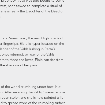
 prophecy Nova was told begins to come
crets, she’s tasked to complete a ritual of
she is really the Daughter of the Dead or
.
 Elaia Zūne’s head, the new High Shade of
r fingertips, Elaia is hyper focused on the
nger of the Vahls lurking in Rersa’s
 ones returned, by way of the Vahls
rn to those she loves, Elaia can rise from
 the shadows of her pain.
ed of the world crumbling under foot, but
g. After escaping the Vahls, Syrena returns
been stolen and she is now painted a liar.
ed to spread word of the crumbling surface