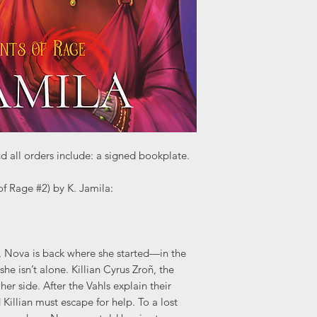
d all orders include: a signed bookplate.
f Rage #2) by K. Jamila:
m, Nova is back where she started—in the
she isn’t alone. Killian Cyrus Zroñ, the
 her side. After the Vahls explain their
illian must escape for help. To a lost