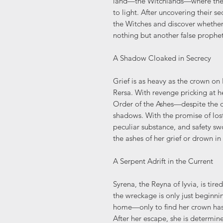
land—the Witchlands—where the
to light. After uncovering their se
the Witches and discover whether 
nothing but another false prophet
A Shadow Cloaked in Secrecy
Grief is as heavy as the crown on
Rersa. With revenge pricking at he
Order of the Ashes—despite the da
shadows. With the promise of lost
peculiar substance, and safety swo
the ashes of her grief or drown in
A Serpent Adrift in the Current
Syrena, the Reyna of Iyvia, is tir
the wreckage is only just beginnin
home—only to find her crown has 
After her escape, she is determin