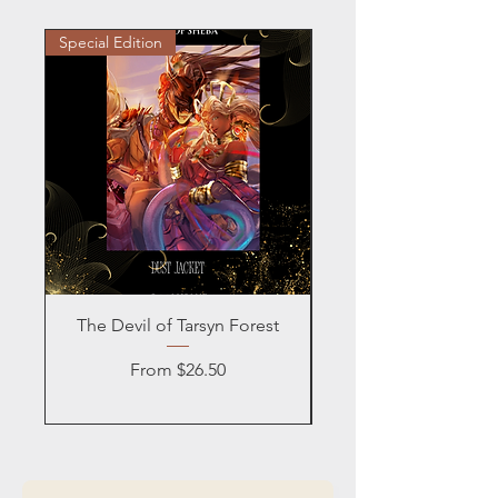
Special Edition
Personalized
The Devil of Tarsyn Forest
Blind Date with a
Sale Price
From
$26.50