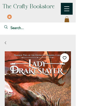
The Crafty Bookstore