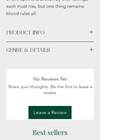
each must rise, but one thing remains:
blood rules all.
PRODUCT INFO
Available in Paperback or Hardcover.
GENRE & DETAILS
Available unsigned or signed. *Hand
signed.*
Fiction: Epic fantasy, Dragons, gods and
daemons, Political intrigue
Details: Adult (18+)
No Reviews Yet
Share your thoughts. Be the first to leave a
review.
Leave a Review
Best sellers