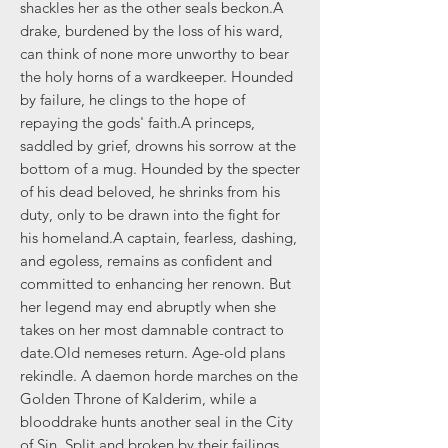
shackles her as the other seals beckon.A
drake, burdened by the loss of his ward,
can think of none more unworthy to bear
the holy horns of a wardkeeper. Hounded
by failure, he clings to the hope of
repaying the gods' faith.A princeps,
saddled by grief, drowns his sorrow at the
bottom of a mug. Hounded by the specter
of his dead beloved, he shrinks from his
duty, only to be drawn into the fight for
his homeland.A captain, fearless, dashing,
and egoless, remains as confident and
committed to enhancing her renown. But
her legend may end abruptly when she
takes on her most damnable contract to
date.Old nemeses return. Age-old plans
rekindle. A daemon horde marches on the
Golden Throne of Kalderim, while a
blooddrake hunts another seal in the City
of Sin. Split and broken by their failings,