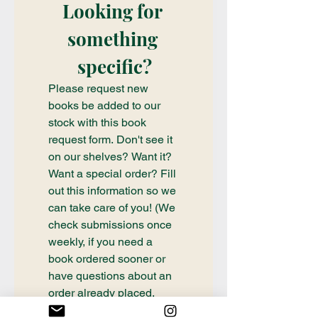
Looking for 
something 
specific?
Please request new 
books be added to our 
stock with this book 
request form. Don't see it 
on our shelves? Want it? 
Want a special order? Fill 
out this information so we 
can take care of you! (We 
check submissions once 
weekly, if you need a 
book ordered sooner or 
have questions about an 
order already placed, 
please email 