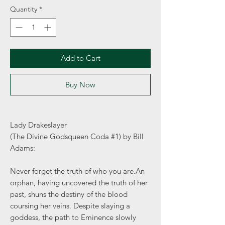
Quantity
*
Add to Cart
Buy Now
Lady Drakeslayer
(The Divine Godsqueen Coda #1) by Bill
Adams:
Never forget the truth of who you are.An
orphan, having uncovered the truth of her
past, shuns the destiny of the blood
coursing her veins. Despite slaying a
goddess, the path to Eminence slowly