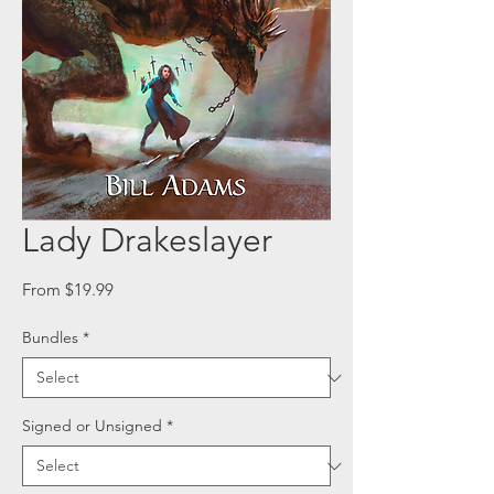
Lady Drakeslayer
Sale
From
$19.99
Price
Bundles
*
Signed or Unsigned
*