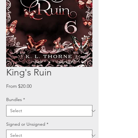
King's Ruin
Sale
From
$20.00
Price
Bundles
*
Signed or Unsigned
*