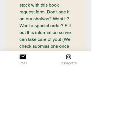
stock with this book 
request form. Don't see it 
on our shelves? Want it? 
Want a special order? Fill 
out this information so we 
can take care of you! (We 
check submissions once 
weekly, if you need a 
book ordered sooner or 
Email
Instagram
have questions about an 
order already placed, 
please email 
communication@thecrafty
bookstore.com
First name
Last name