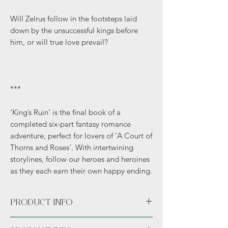
Will Zelrus follow in the footsteps laid
down by the unsuccessful kings before
him, or will true love prevail?
***
‘King’s Ruin’ is the final book of a
completed six-part fantasy romance
adventure, perfect for lovers of ‘A Court of
Thorns and Roses’. With intertwining
storylines, follow our heroes and heroines
as they each earn their own happy ending.
PRODUCT INFO
Paperback