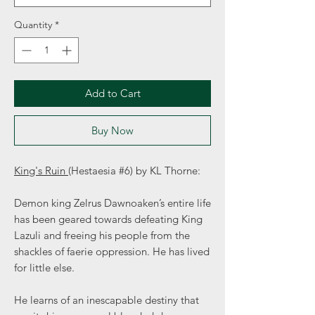
Quantity
*
Add to Cart
Buy Now
King's Ruin
(Hestaesia #6) by KL Thorne:
Demon king Zelrus Dawnoaken’s entire life
has been geared towards defeating King
Lazuli and freeing his people from the
shackles of faerie oppression. He has lived
for little else.
He learns of an inescapable destiny that