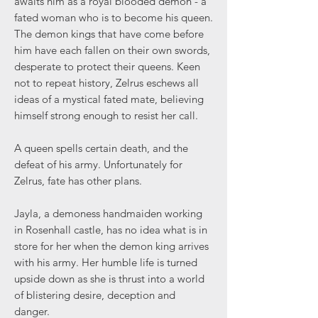
awaits him as a royal blooded demon - a
fated woman who is to become his queen.
The demon kings that have come before
him have each fallen on their own swords,
desperate to protect their queens. Keen
not to repeat history, Zelrus eschews all
ideas of a mystical fated mate, believing
himself strong enough to resist her call.
A queen spells certain death, and the
defeat of his army. Unfortunately for
Zelrus, fate has other plans.
Jayla, a demoness handmaiden working
in Rosenhall castle, has no idea what is in
store for her when the demon king arrives
with his army. Her humble life is turned
upside down as she is thrust into a world
of blistering desire, deception and
danger.