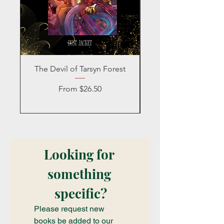
The Devil of Tarsyn Forest
Blind Date with a
Sale Price
From
$26.50
Looking for 
something 
specific?
Please request new 
books be added to our 