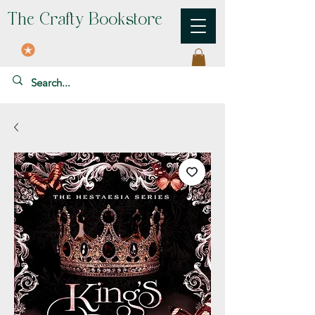
The Crafty Bookstore