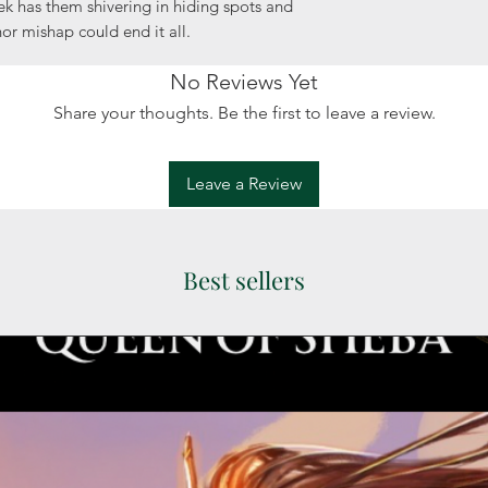
k has them shivering in hiding spots and
or mishap could end it all.
No Reviews Yet
Share your thoughts. Be the first to leave a review.
Leave a Review
Best sellers