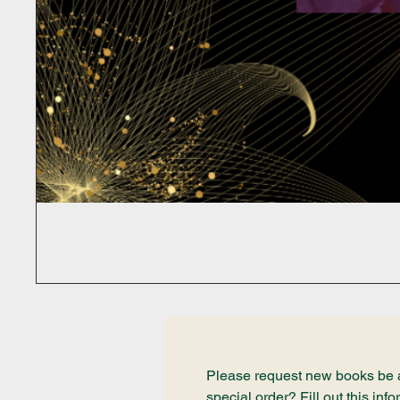
Please request new books be ad
special order? Fill out this i