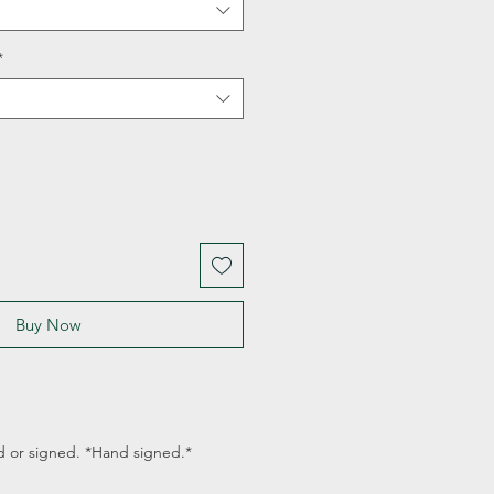
*
Buy Now
d or signed. *Hand signed.*