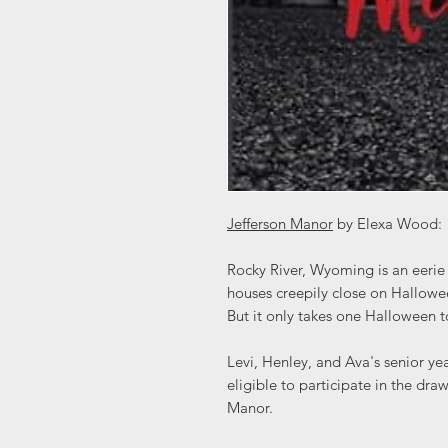
Jefferson Manor
by Elexa Wood:
Rocky River, Wyoming is an eerie 
houses creepily close on Hallowee
But it only takes one Halloween t
Levi, Henley, and Ava's senior ye
eligible to participate in the dr
Manor.