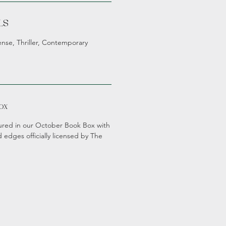
LS
ense, Thriller, Contemporary
ox
atured in our October Book Box with
 edges officially licensed by The