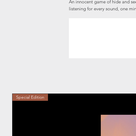
An innocent game of hide and see
listening for every sound, one min
Special Edition