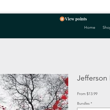
View points
Home
Sho
Jefferson
Sale
From
$13.99
Price
Bundles
*