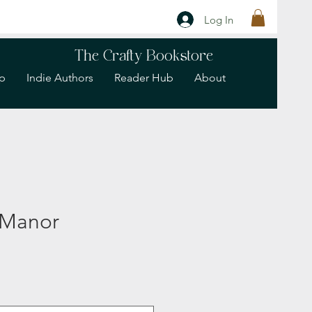
Log In
The Crafty Bookstore
p
Indie Authors
Reader Hub
About
 Manor