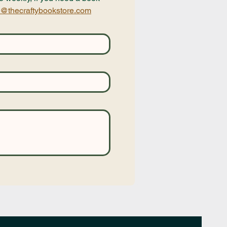
@thecraftybookstore.com