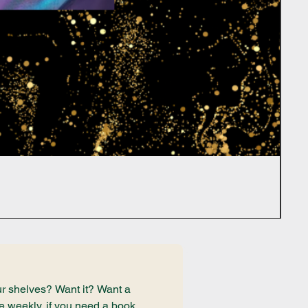
r shelves? Want it? Want a 
e weekly, if you need a book 