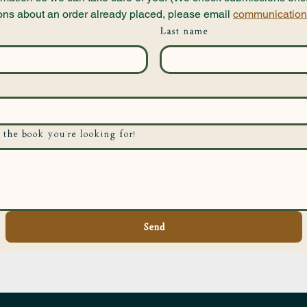
ons about an order already placed, please email 
communication
Last name
 the book you're looking for!
Send