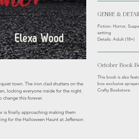
GENRE & DETAI
Fiction: Horror, Susp
setting
Details: Adult (18+)
October Book B
This book is also fe
box exclusive sprayed
quiet town. The iron clad shutters on the
Crafty Bookstore.
n, locking everyone inside for the night.
o change this forever.
ar is finally approaching making them
awing for the Halloween Haunt at Jefferson