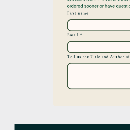
ordered sooner or have questi
First name
Email
*
Tell us the Title and Author of