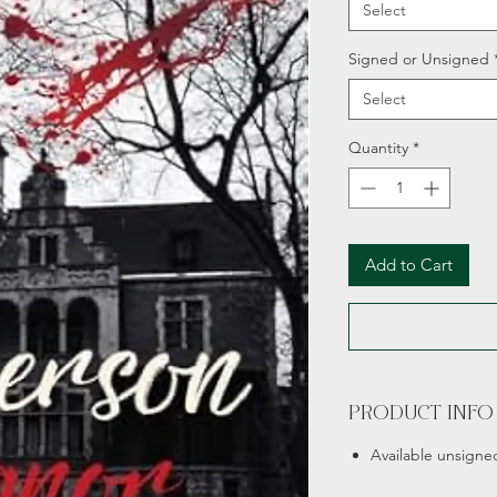
Select
Signed or Unsigned
Select
Quantity
*
Add to Cart
PRODUCT INFO
Available unsigne