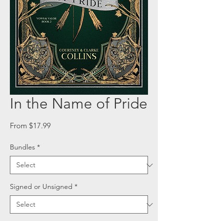
In the Name of Pride
Sale
From
$17.99
Price
Bundles
*
Signed or Unsigned
*