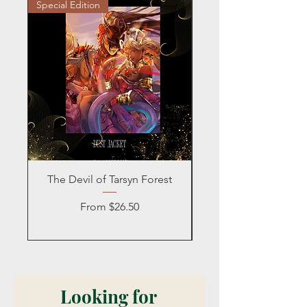
Special Edition
Personalized
The Devil of Tarsyn Forest
Blind Date with a
Sale Price
From
$26.50
Looking for 