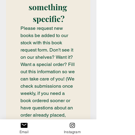
something 
specific?
Please request new 
books be added to our 
stock with this book 
request form. Don't see it 
on our shelves? Want it? 
Want a special order? Fill 
out this information so we 
can take care of you! (We 
check submissions once 
weekly, if you need a 
book ordered sooner or 
have questions about an 
order already placed, 
please email 
communication@thecrafty
Email
Instagram