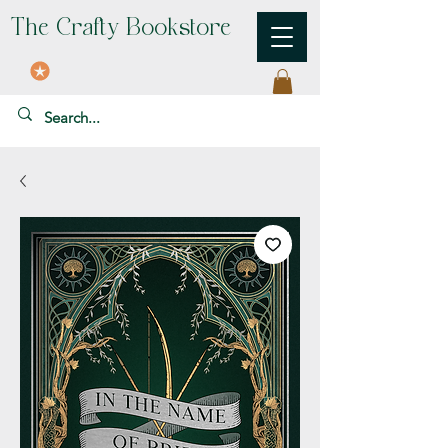
The Crafty Bookstore