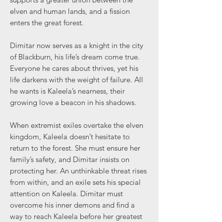
elven and human lands, and a fission
enters the great forest.
Dimitar now serves as a knight in the city
of Blackburn, his life’s dream come true.
Everyone he cares about thrives, yet his
life darkens with the weight of failure. All
he wants is Kaleela’s nearness, their
growing love a beacon in his shadows.
When extremist exiles overtake the elven
kingdom, Kaleela doesn’t hesitate to
return to the forest. She must ensure her
family’s safety, and Dimitar insists on
protecting her. An unthinkable threat rises
from within, and an exile sets his special
attention on Kaleela. Dimitar must
overcome his inner demons and find a
way to reach Kaleela before her greatest