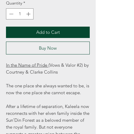
Quantity
*
Add to Cart
Buy Now
In the Name of Pride
(Vows & Valor #2) by
Courtney & Clarke Collins
The one place she always wanted to be, is
now the one place she cannot escape.
After a lifetime of separation, Kaleela now
reconnects with her elven family inside the
Sun’Din Forest as a beloved member of
the royal family. But not everyone
supports a greater union between the