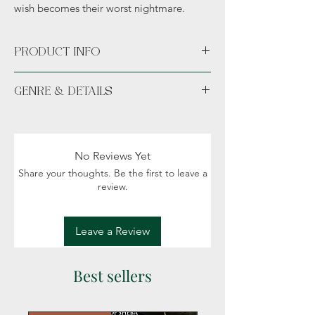
wish becomes their worst nightmare.
PRODUCT INFO
Paperback
GENRE & DETAILS
Available unsigned or signed.
Fiction: Fantasy, Romance, Magic, Political
intigue, Creatures
Readers: Adult (18+)
No Reviews Yet
Share your thoughts. Be the first to leave a
review.
Leave a Review
Best sellers