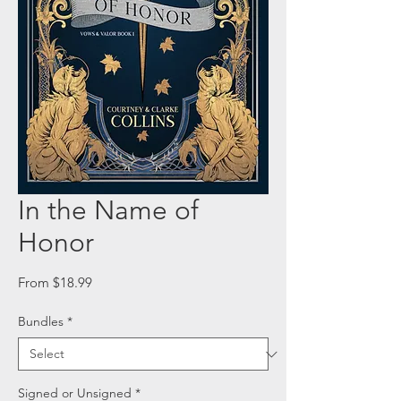
In the Name of
Honor
Sale
From
$18.99
Price
Bundles
*
Signed or Unsigned
*