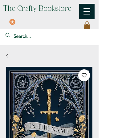
The Crafty Bookstore