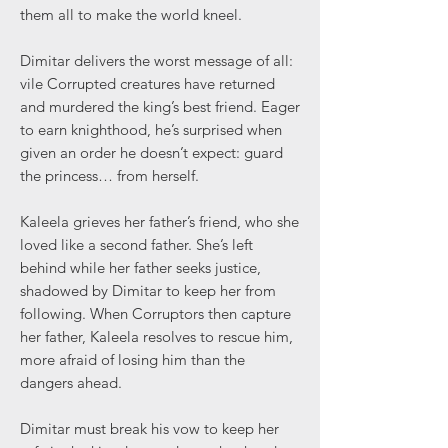
them all to make the world kneel.
Dimitar delivers the worst message of all:
vile Corrupted creatures have returned
and murdered the king’s best friend. Eager
to earn knighthood, he’s surprised when
given an order he doesn’t expect: guard
the princess… from herself.
Kaleela grieves her father’s friend, who she
loved like a second father. She’s left
behind while her father seeks justice,
shadowed by Dimitar to keep her from
following. When Corruptors then capture
her father, Kaleela resolves to rescue him,
more afraid of losing him than the
dangers ahead.
Dimitar must break his vow to keep her