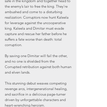
safe in the kingdom and together head to
the enemy’s lair to free the king. They’re
ambushed and come to a disturbing
realization: Corruptors now hunt Kaleela
for leverage against the uncooperative
king. Kaleela and Dimitar must evade
capture and rescue her father before he
suffers a fate worse than death: total
corruption.
By saving one Dimitar will fail the other,
and no one is shielded from the
Corrupted retribution against both human
and elven lands.
This stunning debut weaves competing
revenge arcs, intergenerational healing,
and sacrifice in a delicious page-turner
driven by unforgettable characters and
heart-wrenching heroism.