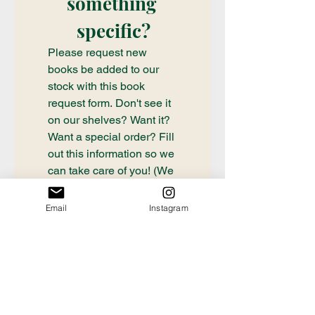
something 
specific?
Please request new 
books be added to our 
stock with this book 
request form. Don't see it 
on our shelves? Want it? 
Want a special order? Fill 
out this information so we 
can take care of you! (We 
check submissions once 
weekly, if you need a 
Email
Instagram
book ordered sooner or 
have questions about an 
order already placed, 
please email 
communication@thecrafty
bookstore.com