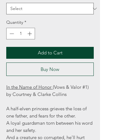
Quantity
*
Add to Cart
Buy Now
In the Name of Honor
(Vows & Valor #1)
by Courtney & Clarke Collins
A half-elven princess grieves the loss of
one father, and fears for the other.
A loyal guardsman torn between his word
and her safety.
And a creature so corrupted, he’ll hurt