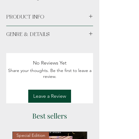
PRODUCT INFO
Paperback
GENRE & DETAILS
Available unsigned or signed.
Fiction: Fantasy, Romance, Magic, Political
intigue, Creatures
Readers: Adult (18+)
No Reviews Yet
Share your thoughts. Be the first to leave a
review.
Leave a Review
Best sellers
Special Edition
Personalized