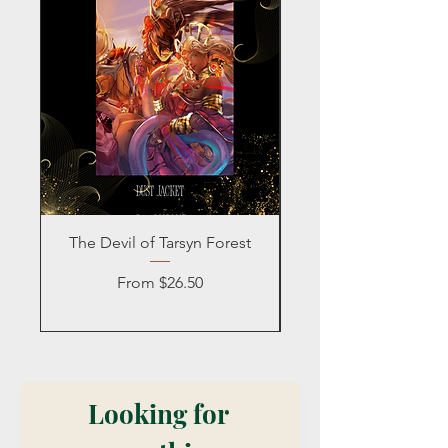
The Devil of Tarsyn Forest
Blind Date with a
Sale Price
From
$26.50
Looking for 