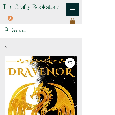
The Crafty Bookstore