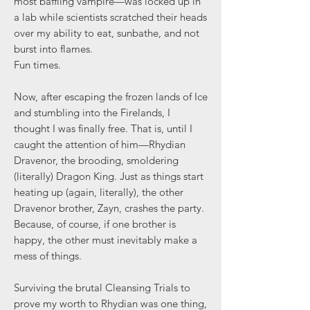
most baffling vampire—was locked up in
a lab while scientists scratched their heads
over my ability to eat, sunbathe, and not
burst into flames.
Fun times.
Now, after escaping the frozen lands of Ice
and stumbling into the Firelands, I
thought I was finally free. That is, until I
caught the attention of him—Rhydian
Dravenor, the brooding, smoldering
(literally) Dragon King. Just as things start
heating up (again, literally), the other
Dravenor brother, Zayn, crashes the party.
Because, of course, if one brother is
happy, the other must inevitably make a
mess of things.
Surviving the brutal Cleansing Trials to
prove my worth to Rhydian was one thing,