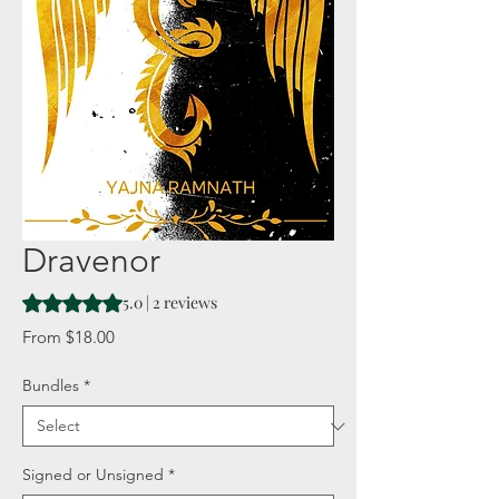
Dravenor
Rating is 5.0 out of five stars based on 2 reviews
5.0 | 2 reviews
Sale
From
$18.00
Price
Bundles
*
Signed or Unsigned
*