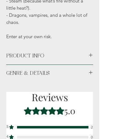
- Steam (because what’s fire without a
little heat?).
- Dragons, vampires, and a whole lot of
chaos.
Enter at your own risk.
PRODUCT INFO
Available unsigned or signed.
GENRE & DETAILS
Fiction: Fantasy, Romance, Shifters,
Dragons, Vampires
Reviews
Details: Adult (18+)
5.0
Rated 5 out of 5 stars.
5
2
4
0