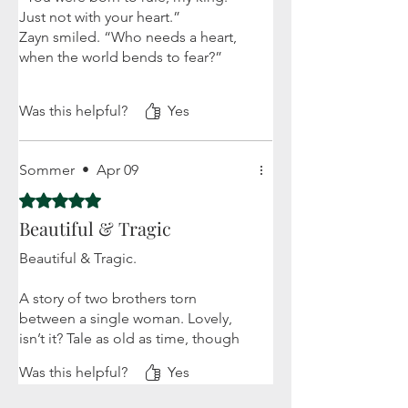
Just not with your heart.”
Zayn smiled. “Who needs a heart,
when the world bends to fear?”
This book is everything!! Nora is the
Was this helpful?
Yes
sassiest FMC I've ever read!! The
wit, the banter, the sass, the
attitude! And don't be fooled,
Sommer
•
Apr 09
because she's also smart af. I feel in
love with nearly all the characters -
Rated 5 out of 5 stars.
especially Verric and Saraiah. The
Beautiful & Tragic
tension between the brothers as
well as Nora's terror and
Beautiful & Tragic.
determination are palpable.... My
review is being cut off lol BUY IT!
A story of two brothers torn
between a single woman. Lovely,
isn’t it? Tale as old as time, though
in this story, the tale gets spun so
Was this helpful?
Yes
beautifully, like a unique tapestry.