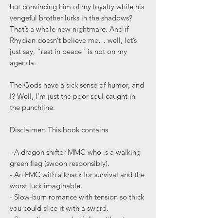
but convincing him of my loyalty while his
vengeful brother lurks in the shadows?
That’s a whole new nightmare. And if
Rhydian doesn’t believe me… well, let’s
just say, “rest in peace” is not on my
agenda.
The Gods have a sick sense of humor, and
I? Well, I’m just the poor soul caught in
the punchline.
Disclaimer: This book contains
- A dragon shifter MMC who is a walking
green flag (swoon responsibly).
- An FMC with a knack for survival and the
worst luck imaginable.
- Slow-burn romance with tension so thick
you could slice it with a sword.