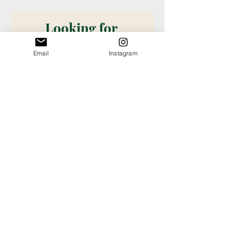
Looking for 
something 
Email
Instagram
specific?
Please request new 
books be added to our 
stock with this book 
request form. Don't see it 
on our shelves? Want it? 
Want a special order? Fill 
out this information so we 
can take care of you! (We 
check submissions once 
weekly, if you need a 
book ordered sooner or 
have questions about an 