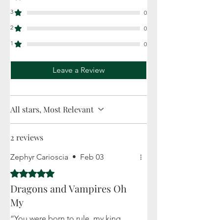
3
0
2
0
1
0
Leave a Review
All stars, Most Relevant
2 reviews
Zephyr Carioscia
•
Feb 03
Rated 5 out of 5 stars.
Dragons and Vampires Oh
My
“You were born to rule, my king.