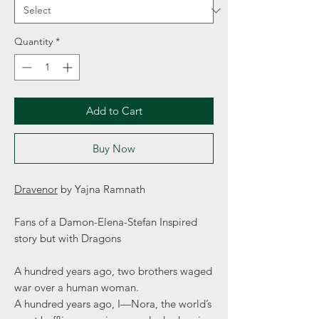
Quantity
*
Add to Cart
Buy Now
Dravenor
by Yajna Ramnath
Fans of a Damon-Elena-Stefan Inspired
story but with Dragons
A hundred years ago, two brothers waged
war over a human woman.
A hundred years ago, I—Nora, the world’s