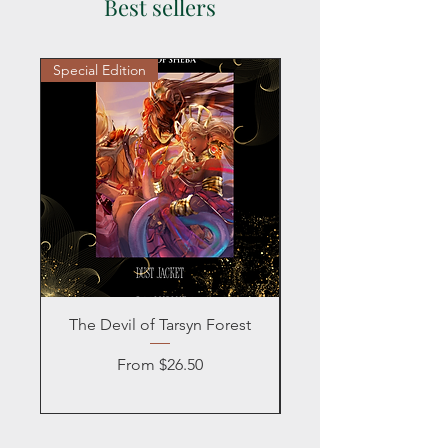
Best sellers
Special Edition
Personalized
The Devil of Tarsyn Forest
Blind Date with a
Sale Price
From
$26.50