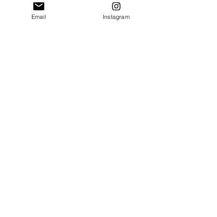
please email 
Email
Instagram
communication@thecrafty
bookstore.com
First name
Last name
Email
*
Tell us the Title and
Author of the book you're
looking for!