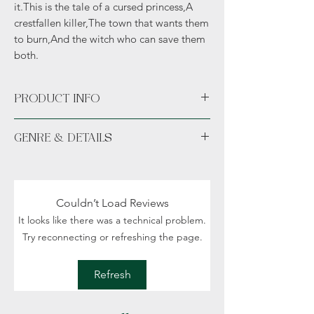
it.This is the tale of a cursed princess,A
crestfallen killer,The town that wants them
to burn,And the witch who can save them
both.
PRODUCT INFO
Available unsigned or signed.
GENRE & DETAILS
Fiction: Fantasy, Historical setting, Romance,
Vampires, Political intrigue
Details: Adult/New Adult (18+)
Couldn’t Load Reviews
It looks like there was a technical problem.
Try reconnecting or refreshing the page.
Refresh