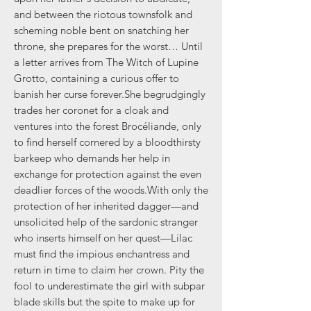
and between the riotous townsfolk and
scheming noble bent on snatching her
throne, she prepares for the worst… Until
a letter arrives from The Witch of Lupine
Grotto, containing a curious offer to
banish her curse forever.She begrudgingly
trades her coronet for a cloak and
ventures into the forest Brocéliande, only
to find herself cornered by a bloodthirsty
barkeep who demands her help in
exchange for protection against the even
deadlier forces of the woods.With only the
protection of her inherited dagger—and
unsolicited help of the sardonic stranger
who inserts himself on her quest—Lilac
must find the impious enchantress and
return in time to claim her crown. Pity the
fool to underestimate the girl with subpar
blade skills but the spite to make up for