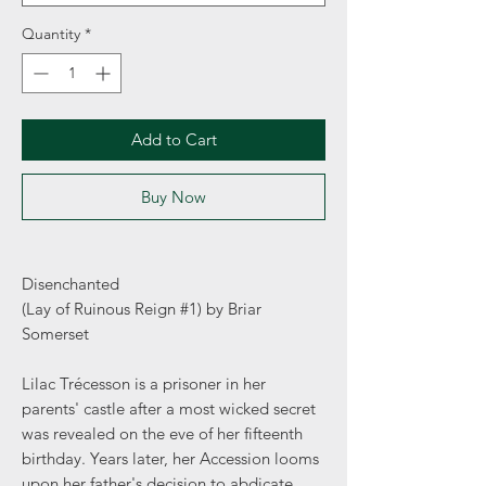
Quantity
*
Add to Cart
Buy Now
Disenchanted
(Lay of Ruinous Reign #1) by Briar
Somerset
Lilac Trécesson is a prisoner in her
parents' castle after a most wicked secret
was revealed on the eve of her fifteenth
birthday. Years later, her Accession looms
upon her father's decision to abdicate,