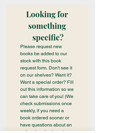
Looking for 
something 
specific?
Please request new 
books be added to our 
stock with this book 
request form. Don't see it 
on our shelves? Want it? 
Want a special order? Fill 
out this information so we 
can take care of you! (We 
check submissions once 
weekly, if you need a 
book ordered sooner or 
have questions about an 
order already placed, 