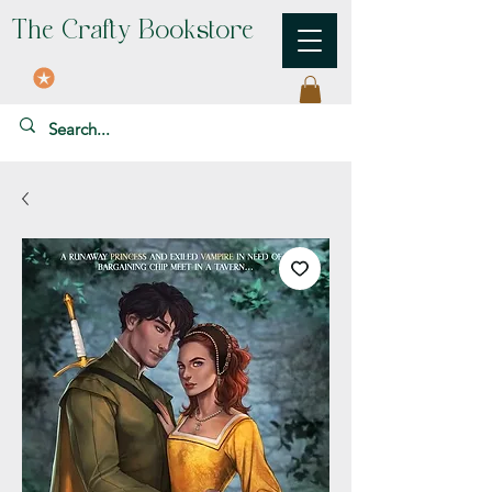
The Crafty Bookstore