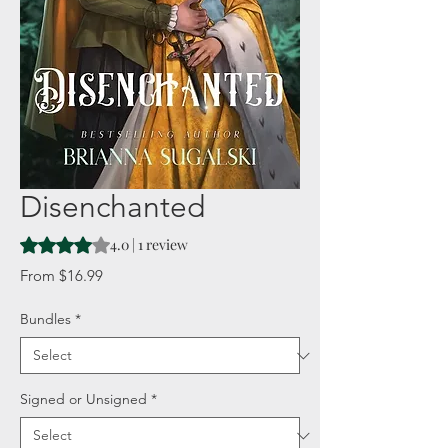
Disenchanted
Rating is 4.0 out of five stars based on 1 review
4.0 | 1 review
Sale
From
$16.99
Price
Bundles
*
Signed or Unsigned
*