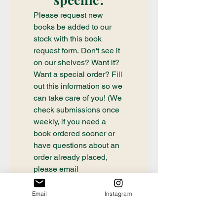
Please request new 
books be added to our 
stock with this book 
request form. Don't see it 
on our shelves? Want it? 
Want a special order? Fill 
out this information so we 
can take care of you! (We 
check submissions once 
weekly, if you need a 
book ordered sooner or 
have questions about an 
order already placed, 
please email 
communication@thecrafty
bookstore.com
Email
Instagram
First name