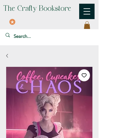
The Crafty Bookstore