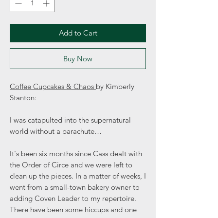
Add to Cart
Buy Now
Coffee Cupcakes & Chaos
by Kimberly
Stanton:
I was catapulted into the supernatural
world without a parachute…
It's been six months since Cass dealt with
the Order of Circe and we were left to
clean up the pieces. In a matter of weeks, I
went from a small-town bakery owner to
adding Coven Leader to my repertoire.
There have been some hiccups and one