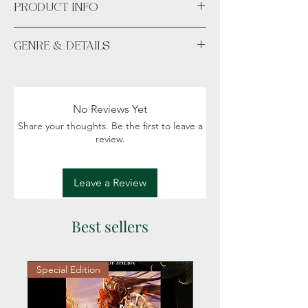
PRODUCT INFO
Paperback
GENRE & DETAILS
Available unsigned or signed.
Fiction: Contemporary, Paranormal,
Witches, Magic, Humor
Readers: Adult (18+)
No Reviews Yet
Share your thoughts. Be the first to leave a
review.
Leave a Review
Best sellers
Special Edition
Personalized