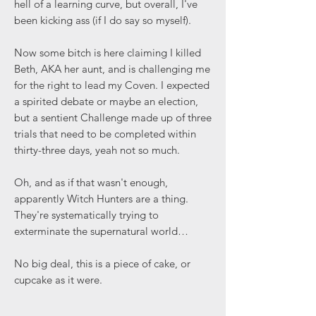
hell of a learning curve, but overall, I've
been kicking ass (if I do say so myself).
Now some bitch is here claiming I killed
Beth, AKA her aunt, and is challenging me
for the right to lead my Coven. I expected
a spirited debate or maybe an election,
but a sentient Challenge made up of three
trials that need to be completed within
thirty-three days, yeah not so much.
Oh, and as if that wasn't enough,
apparently Witch Hunters are a thing.
They're systematically trying to
exterminate the supernatural world…
No big deal, this is a piece of cake, or
cupcake as it were.