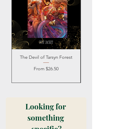
The Devil of Tarsyn Forest
Blind Date with a
Sale Price
From
$26.50
Looking for 
something 
specific?