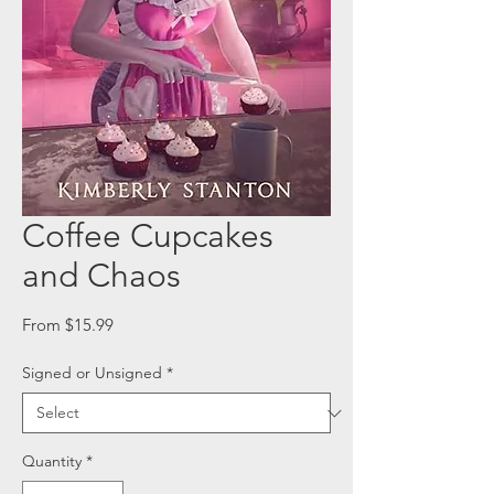
Coffee Cupcakes
and Chaos
Sale
From
$15.99
Price
Signed or Unsigned
*
Quantity
*