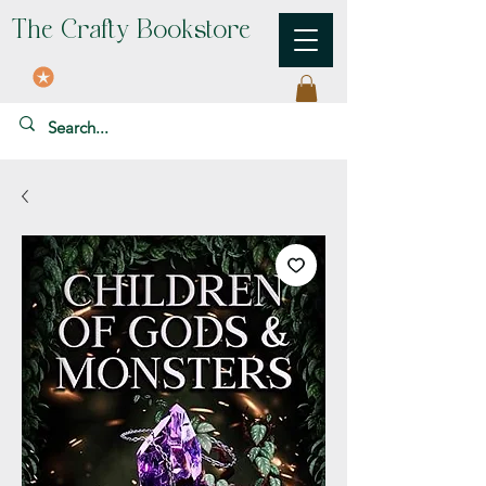
The Crafty Bookstore