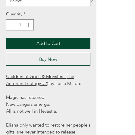
Quantity
*
Add to Cart
Buy Now
Children of Gods & Monsters (The
Aurorian Triology #2)
by Lacie M Lou:
Magic has returned.
New dangers emerge.
All is not well in Hevastia.
Eliana only wanted to restore her people's
gifts, she never intended to release