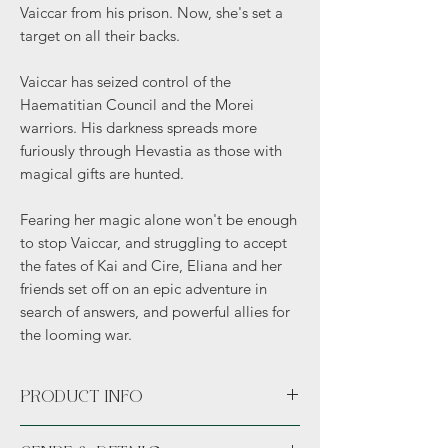
Vaiccar from his prison. Now, she's set a
target on all their backs.
Vaiccar has seized control of the
Haematitian Council and the Morei
warriors. His darkness spreads more
furiously through Hevastia as those with
magical gifts are hunted.
Fearing her magic alone won't be enough
to stop Vaiccar, and struggling to accept
the fates of Kai and Cire, Eliana and her
friends set off on an epic adventure in
search of answers, and powerful allies for
the looming war.
PRODUCT INFO
Paperback