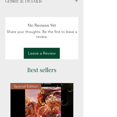
GENRE & DETAILS
Available unsigned or signed.
"With Bookmark" includes TCB crafted
Fiction: Fantasy, Magic, Political intrigue
bookmark (randomly selected).
Readers: Adult (18+)
No Reviews Yet
Share your thoughts. Be the first to leave a
review.
Leave a Review
Best sellers
Special Edition
Personalized