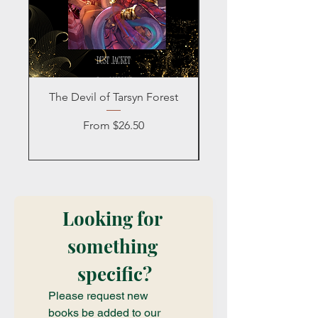
The Devil of Tarsyn Forest
Blind Date with a
Sale Price
From
$26.50
Looking for 
something 
specific?
Please request new 
books be added to our 