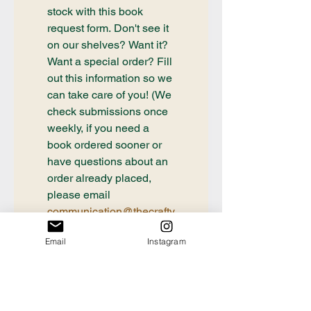
stock with this book 
request form. Don't see it 
on our shelves? Want it? 
Want a special order? Fill 
out this information so we 
can take care of you! (We 
check submissions once 
weekly, if you need a 
book ordered sooner or 
have questions about an 
order already placed, 
please email 
communication@thecrafty
bookstore.com
Email
Instagram
First name
Last name