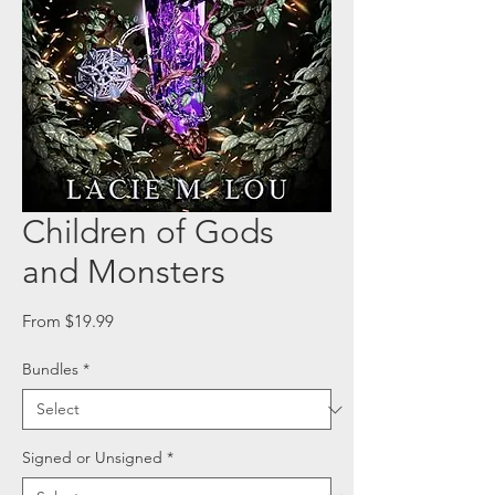
Children of Gods
and Monsters
Sale
From
$19.99
Price
Bundles
*
Signed or Unsigned
*