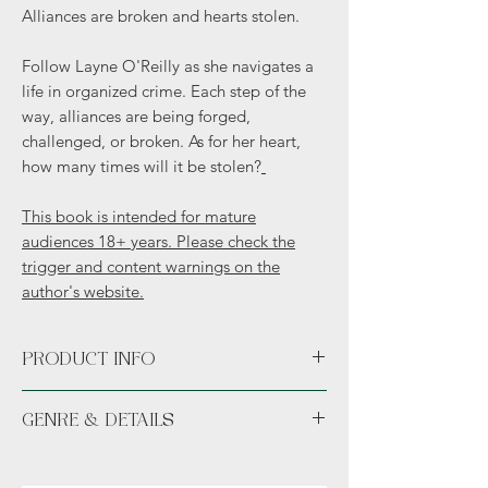
Alliances are broken and hearts stolen.
Follow Layne O'Reilly as she navigates a
life in organized crime. Each step of the
way, alliances are being forged,
challenged, or broken. As for her heart,
how many times will it be stolen?
This book is intended for mature
audiences 18+ years. Please check the
trigger and content warnings on the
author's website.
PRODUCT INFO
Paperback
GENRE & DETAILS
Fiction: Contemporary fiction, Dark
Romance, Mafia