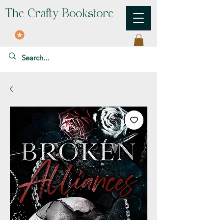
The Crafty Bookstore