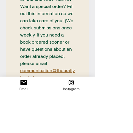
Want a special order? Fill 
out this information so we 
can take care of you! (We 
check submissions once 
weekly, if you need a 
book ordered sooner or 
have questions about an 
order already placed, 
please email 
communication@thecrafty
bookstore.com
First name
Email
Instagram
Last name
Email
*