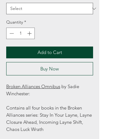
Quantity
*
Add to Cart
Buy Now
Broken Alliances Omnibus
by Sadie
Winchester:
Contains all four books in the Broken
Alliances series: Stay In Your Layne, Layne
Closure Ahead, Incoming Layne Shift,
Chaos Luck Wrath