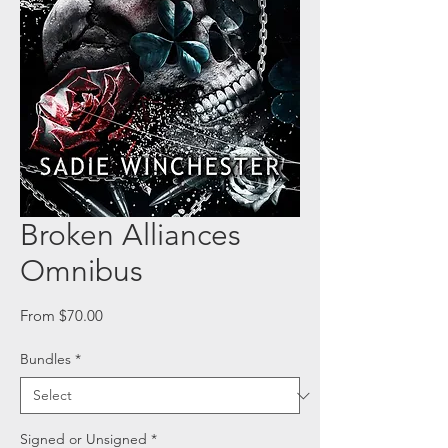
Broken Alliances
Omnibus
Sale
From
$70.00
Price
Bundles
*
Signed or Unsigned
*