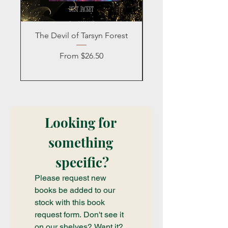
The Devil of Tarsyn Forest
Blind Date with a
Sale Price
From
$26.50
Looking for 
something 
specific?
Please request new 
books be added to our 
stock with this book 
request form. Don't see it 
on our shelves? Want it? 