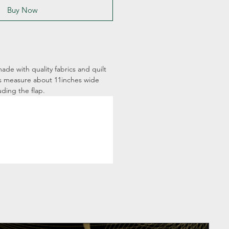
Buy Now
ade with quality fabrics and quilt
s measure about 11inches wide
uding the flap.
Pers