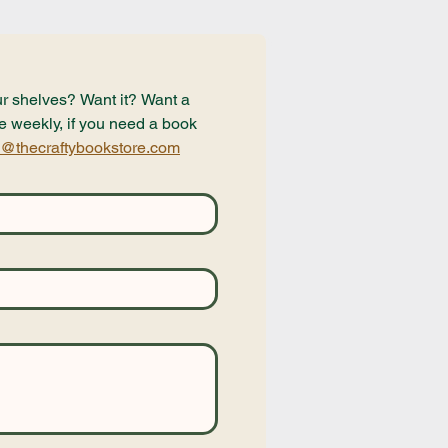
r shelves? Want it? Want a 
e weekly, if you need a book 
@thecraftybookstore.com