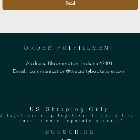
Send
ORDER FULFILLMENT
Address: Bloomington, Indiana 47401
Email:
communication@thecraftybookstore.com
US Shipping Only
d together, ship together. If you'd like 
times, please separate orders.*
SUBSCRIBE