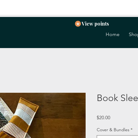
View points
Home
Sho
Book Sle
Price
$20.00
Cover & Bundles
*