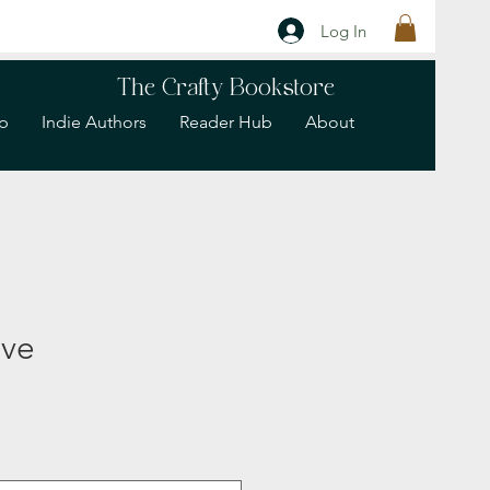
Log In
The Crafty Bookstore
p
Indie Authors
Reader Hub
About
eve