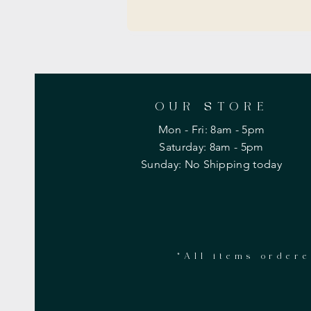
OUR STORE
Mon - Fri: 8am - 5pm
​​Saturday: 8am - 5pm
​Sunday: No Shipping today
*All items ordere