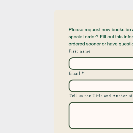
Please request new books be ad
special order? Fill out this i
ordered sooner or have questi
First name
Email
*
Tell us the Title and Author of