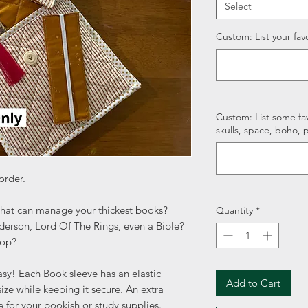
Select
Custom: List your favo
Custom: List some fav
skulls, space, boho, p
order.
that can manage your thickest books?
Quantity
*
erson, Lord Of The Rings, even a Bible?
top?
sy! Each Book sleeve has an elastic
Add to Cart
ize while keeping it secure. An extra
e for your bookish or study supplies.