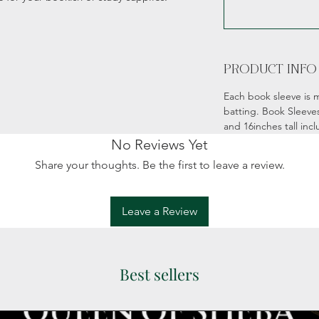
PRODUCT INFO
Each book sleeve is m
batting. Book Sleeve
and 16inches tall incl
No Reviews Yet
Share your thoughts. Be the first to leave a review.
Leave a Review
Best sellers