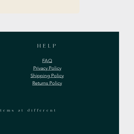
HELP
FAQ
Privacy Policy
Shipping Policy
Returns Policy
items at different