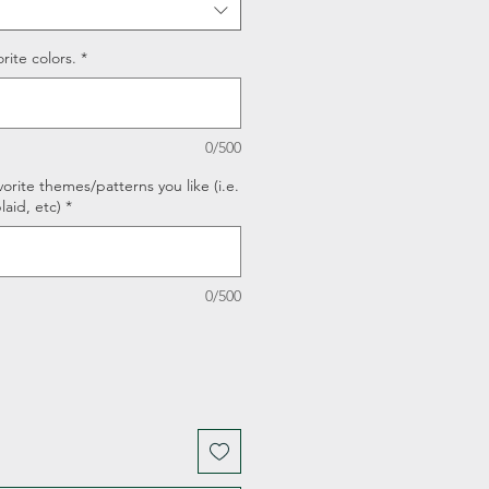
rite colors.
*
0/500
orite themes/patterns you like (i.e.
laid, etc)
*
0/500