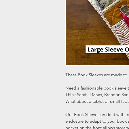
These Book Sleeves are made to 
Need a fashionable book sleeve 
Think Sarah J Maas, Brandon Sand
What about a tablet or small lap
Our Book Sleeve can do it with ea
enclosure to adapt to your book s
pocket on the front allows storag