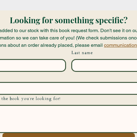
Looking for something specific?
ded to our stock with this book request form. Don't see it on ou
nformation so we can take care of you! (We check submissions onc
ons about an order already placed, please email 
communication
Last name
 the book you're looking for!