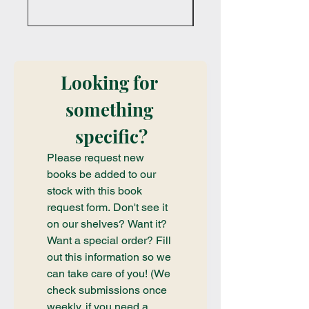
Looking for 
something 
specific?
Please request new 
books be added to our 
stock with this book 
request form. Don't see it 
on our shelves? Want it? 
Want a special order? Fill 
out this information so we 
can take care of you! (We 
check submissions once 
weekly, if you need a 