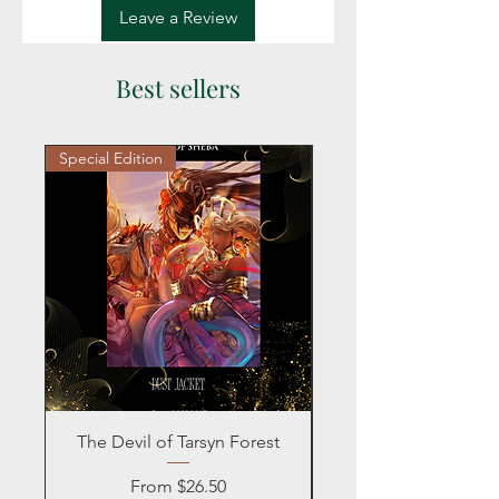
Leave a Review
Best sellers
Special Edition
Personalized
The Devil of Tarsyn Forest
Blind Date with a
Sale Price
From
$26.50