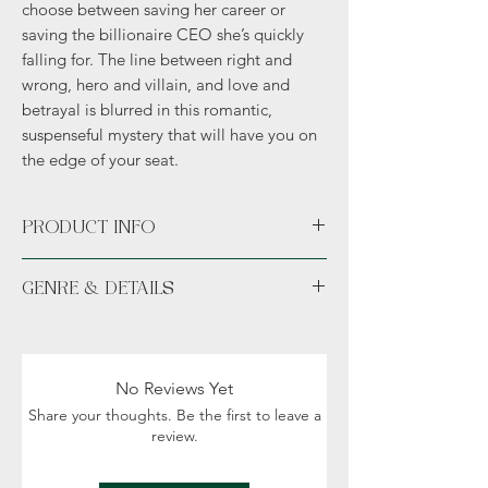
choose between saving her career or
saving the billionaire CEO she’s quickly
falling for. The line between right and
wrong, hero and villain, and love and
betrayal is blurred in this romantic,
suspenseful mystery that will have you on
the edge of your seat.
PRODUCT INFO
Available unsigned or signed. *Hand
GENRE & DETAILS
signed signature sticker permanently
placed in the novel.*
Fiction: Mystery, Crime, Action,
Swag available with all pre-orders
Contemporary fiction Romance
includes author exclusive character art,
Details: Adult (18+), sexual content and
bookmark, and sticker.
No Reviews Yet
violence
Share your thoughts. Be the first to leave a
review.