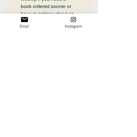
book ordered sooner or 
have questions about an 
order already placed, 
Email
Instagram
please email 
communication@thecrafty
bookstore.com
First name
Last name
Email
*
Tell us the Title and
Author of the book you're
looking for!