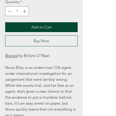
Quantity
*
Add to Cart
Buy Now
Blurred
by Brilynn O'Neal:
Nova Riley is an undercover CIA agent
under international investigation for an
assignment that went terribly wrong.
While she awaits trial, and her fate as an
agent, she’s given a new chance to find
the evidence to put a murderer behind
bars. It's an easy arrest on paper, but
Nova quickly learns that not everything is
as it seems.