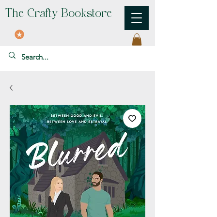
The Crafty Bookstore