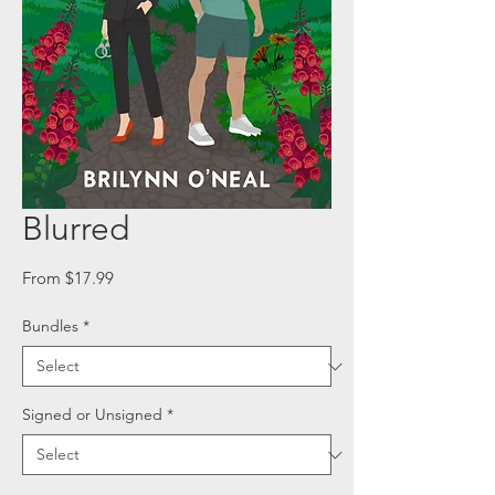
Blurred
Sale
From
$17.99
Price
Bundles
*
Signed or Unsigned
*