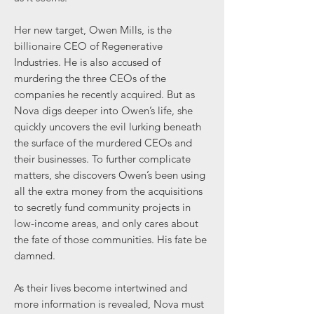
Her new target, Owen Mills, is the
billionaire CEO of Regenerative
Industries. He is also accused of
murdering the three CEOs of the
companies he recently acquired. But as
Nova digs deeper into Owen’s life, she
quickly uncovers the evil lurking beneath
the surface of the murdered CEOs and
their businesses. To further complicate
matters, she discovers Owen’s been using
all the extra money from the acquisitions
to secretly fund community projects in
low-income areas, and only cares about
the fate of those communities. His fate be
damned.
As their lives become intertwined and
more information is revealed, Nova must