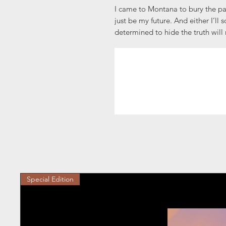
I came to Montana to bury the pa
just be my future. And either I’ll 
determined to hide the truth will 
Special Edition