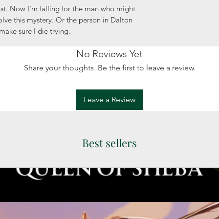
st. Now I’m falling for the man who might
solve this mystery. Or the person in Dalton
make sure I die trying.
No Reviews Yet
Share your thoughts. Be the first to leave a review.
Leave a Review
Best sellers