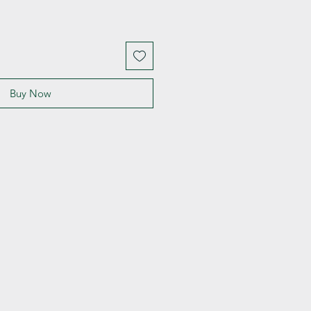
Buy Now