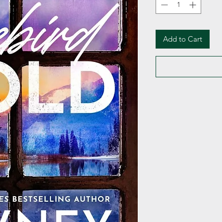
Add to Cart