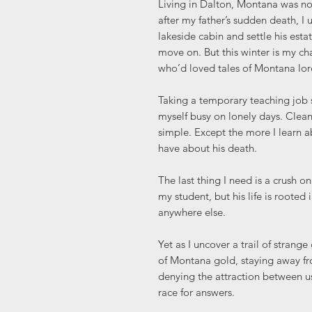
Living in Dalton, Montana was not
after my father’s sudden death, I 
lakeside cabin and settle his estat
move on. But this winter is my 
who’d loved tales of Montana lor
Taking a temporary teaching job 
myself busy on lonely days. Clea
simple. Except the more I learn ab
have about his death.
The last thing I need is a crush on
my student, but his life is rooted
anywhere else.
Yet as I uncover a trail of strang
of Montana gold, staying away fro
denying the attraction between u
race for answers.