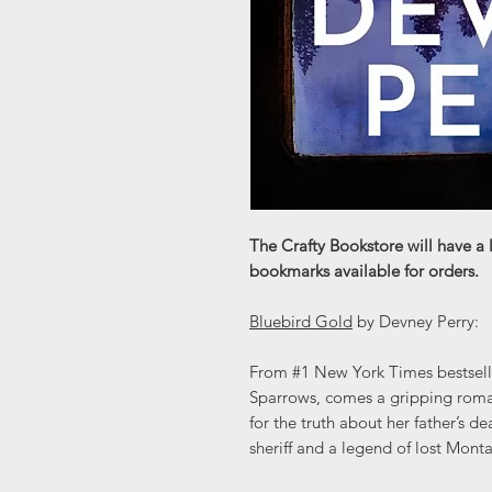
The Crafty Bookstore will have a 
bookmarks available for orders.
Bluebird Gold
by Devney Perry:
From #1 New York Times bestselli
Sparrows, comes a gripping roma
for the truth about her father’s d
sheriff and a legend of lost Mont