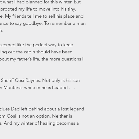
 what I had planned for this winter. But
uprooted my life to move into his tiny,
e. My friends tell me to sell his place and
chance to say goodbye. To remember a man
e.
seemed like the perfect way to keep
ning out the cabin should have been
out my father’s life, the more questions I
 Sheriff Cosi Raynes. Not only is his son
 in Montana, while mine is headed . . .
e clues Dad left behind about a lost legend
m Cosi is not an option. Neither is
s. And my winter of healing becomes a