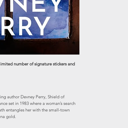
limited number of signature stickers and
ng author Devney Perry, Shield of
nce set in 1983 where a woman’s search
eath entangles her with the small-town
ana gold.