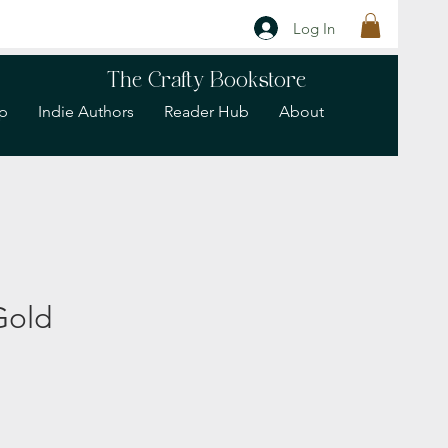
Log In
The Crafty Bookstore
p
Indie Authors
Reader Hub
About
Gold