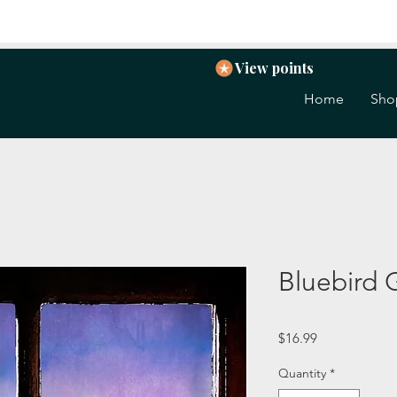
View points
Home
Sho
Bluebird 
Price
$16.99
Quantity
*