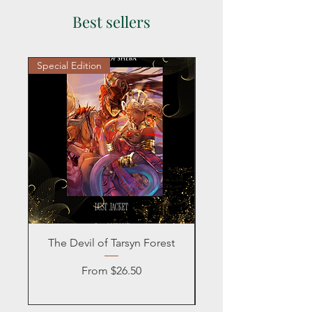
civilians and military.
Best sellers
Special Edition
Personalized
The Devil of Tarsyn Forest
Blind Date with a
Sale Price
From
$26.50