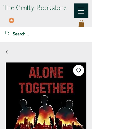
The Crafty Bookstore