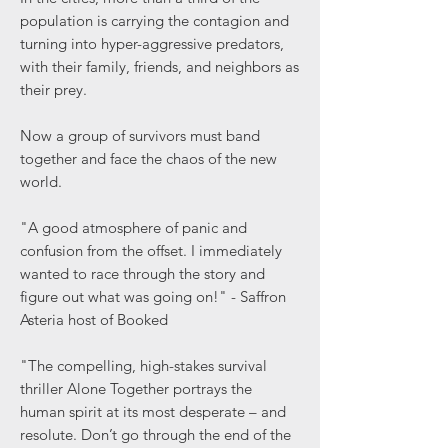
population is carrying the contagion and
turning into hyper-aggressive predators,
with their family, friends, and neighbors as
their prey.
Now a group of survivors must band
together and face the chaos of the new
world.
"A good atmosphere of panic and
confusion from the offset. I immediately
wanted to race through the story and
figure out what was going on!" - Saffron
Asteria host of Booked
"The compelling, high-stakes survival
thriller Alone Together portrays the
human spirit at its most desperate – and
resolute. Don’t go through the end of the