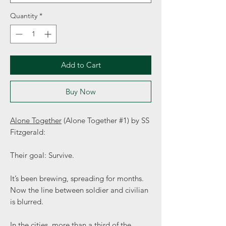
Quantity
*
Add to Cart
Buy Now
Alone Together
(Alone Together #1) by SS
Fitzgerald:
Their goal: Survive.
It’s been brewing, spreading for months.
Now the line between soldier and civilian
is blurred.
In the cities, more than a third of the