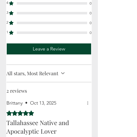
4
0
3
0
2
0
1
0
Leave a Review
All stars, Most Relevant
2 reviews
Brittany
•
Oct 13, 2025
Rated 5 out of 5 stars.
Tallahassee Native and
Apocalyptic Lover