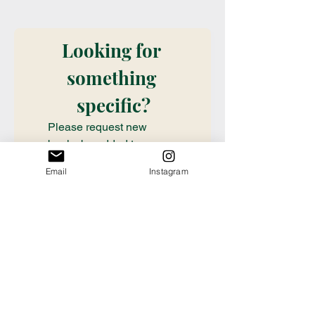
Looking for 
something 
specific?
Please request new 
books be added to our 
stock with this book 
Email
Instagram
request form. Don't see it 
on our shelves? Want it? 
Want a special order? Fill 
out this information so we 
can take care of you! (We 
check submissions once 
weekly, if you need a 
book ordered sooner or 
have questions about an 