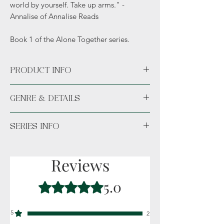
world by yourself. Take up arms." -
Annalise of Annalise Reads
Book 1 of the Alone Together series.
PRODUCT INFO
Available Paperback or Hardcover.
GENRE & DETAILS
Available unsigned or signed. *Hand
signed or Hand signed signature sticker
Fiction: Horror, Apocalyptic, Dark themes,
permanently placed in the novel.*
SERIES INFO
Suspense, Thriller, Outbreak
Details: Adult (18+)
Book 2 is
Alone Together Factions
Reviews
5.0
Rated 5 out of 5 stars.
5
2