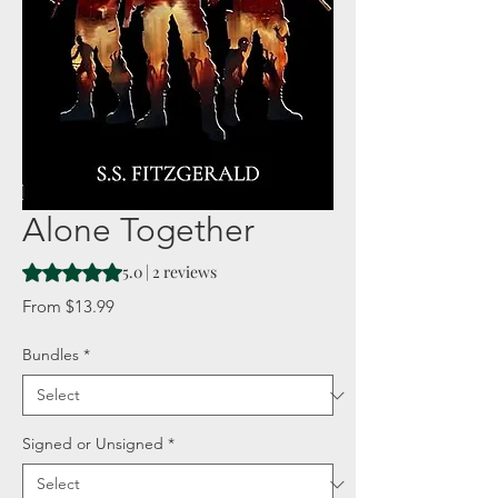
Alone Together
Rating is 5.0 out of five stars based on 2 reviews
5.0 | 2 reviews
Sale
From
$13.99
Price
Bundles
*
Signed or Unsigned
*