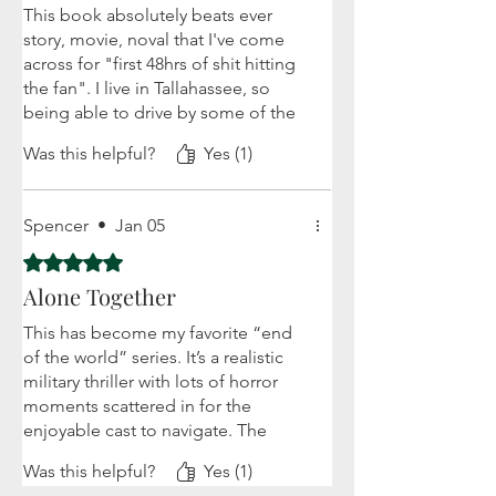
This book absolutely beats ever
story, movie, noval that I've come
across for "first 48hrs of shit hitting
the fan". I live in Tallahassee, so
being able to drive by some of the
landmarks on my daily commute
Was this helpful?
Yes (1)
adds a new sense to the horror. I
can really envision the chaos
unfolding. The characters each have
Spencer
•
Jan 05
enough depth, but don't
overwhelm or take from what's
Rated 5 out of 5 stars.
happening. I love that you get just
Alone Together
enough to make them real,
including their fear. Overall, I'm
This has become my favorite “end
excited for the next book in this
of the world” series. It’s a realistic
series!
military thriller with lots of horror
moments scattered in for the
enjoyable cast to navigate. The
book starts with a mystery and then
Was this helpful?
Yes (1)
thrusts you into the survival of both