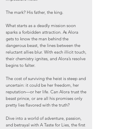
The mark? His father, the king.
What starts as a deadly mission soon
sparks a forbidden attraction. As Alora
gets to know the man behind the
dangerous beast, the lines between the
reluctant allies blur. With each illicit touch,
their chemistry ignites, and Alora’s resolve
begins to falter.
The cost of surviving the heist is steep and
uncertain: it could be her freedom, her
reputation—or her life. Can Alora trust the
beast prince, or are all his promises only
pretty lies flavored with the truth?
Dive into a world of adventure, passion,
and betrayal with A Taste for Lies, the first