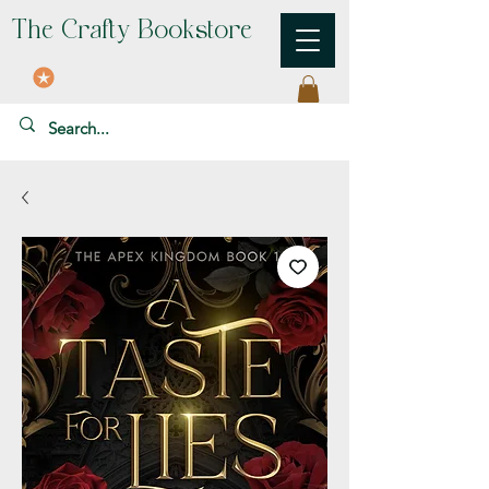
The Crafty Bookstore