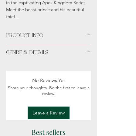
in the captivating Apex Kingdom Series.
Meet the beast prince and his beautiful
thief...
PRODUCT INFO
Paperback
GENRE & DETAILS
Hand signed with bookmark.
Fiction: Fantasy, Romance, Political intrigue
Readers: Adult (18+)
No Reviews Yet
Share your thoughts. Be the first to leave a
review.
Leave a Review
Best sellers