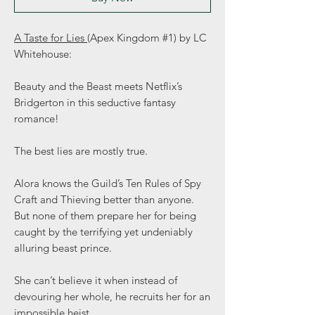
A Taste for Lies
(Apex Kingdom #1) by LC
Whitehouse:
Beauty and the Beast meets Netflix’s
Bridgerton in this seductive fantasy
romance!
The best lies are mostly true.
Alora knows the Guild’s Ten Rules of Spy
Craft and Thieving better than anyone.
But none of them prepare her for being
caught by the terrifying yet undeniably
alluring beast prince.
She can’t believe it when instead of
devouring her whole, he recruits her for an
impossible heist.