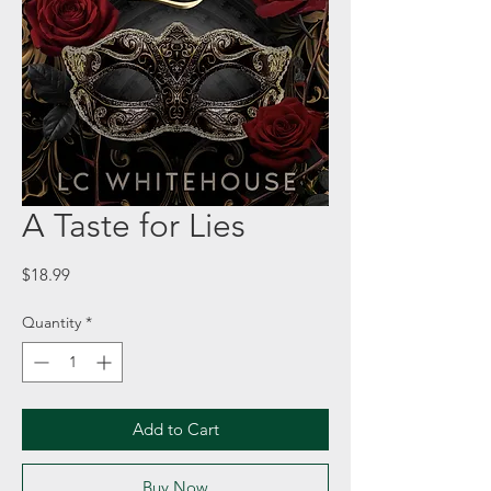
A Taste for Lies
Price
$18.99
Quantity
*
Add to Cart
Buy Now