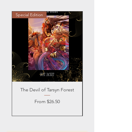
Special Edition
Personalized
The Devil of Tarsyn Forest
Blind Date with a
Sale Price
From
$26.50