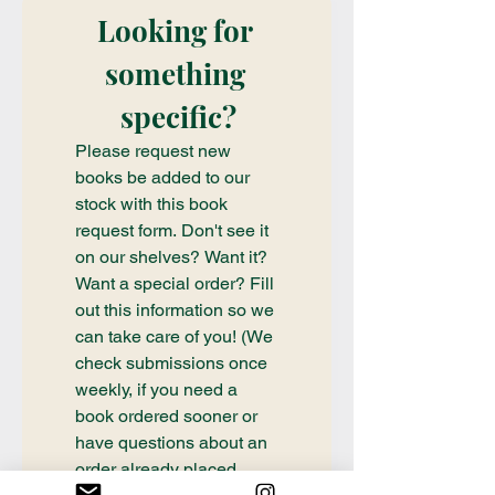
Looking for 
something 
specific?
Please request new 
books be added to our 
stock with this book 
request form. Don't see it 
on our shelves? Want it? 
Want a special order? Fill 
out this information so we 
can take care of you! (We 
check submissions once 
weekly, if you need a 
book ordered sooner or 
have questions about an 
order already placed, 