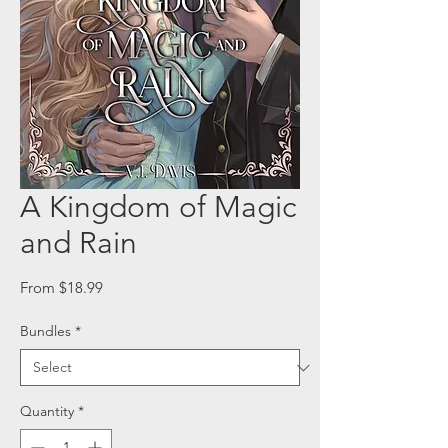
A Kingdom of Magic
and Rain
Sale
From
$18.99
Price
Bundles
*
Quantity
*