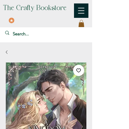
The Crafty Bookstore