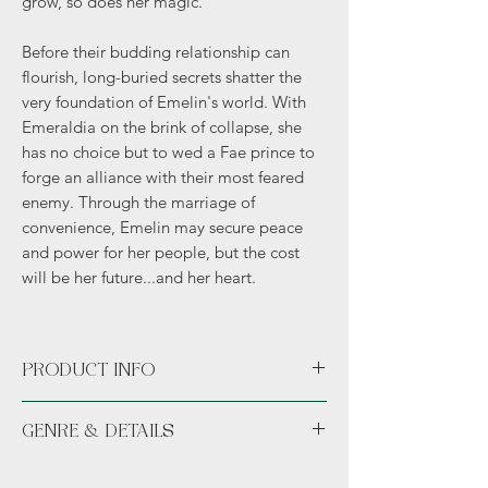
grow, so does her magic.
Before their budding relationship can
flourish, long-buried secrets shatter the
very foundation of Emelin's world. With
Emeraldia on the brink of collapse, she
has no choice but to wed a Fae prince to
forge an alliance with their most feared
enemy. Through the marriage of
convenience, Emelin may secure peace
and power for her people, but the cost
will be her future...and her heart.
PRODUCT INFO
Paperback or Hardcover
GENRE & DETAILS
Fiction: Fantasy, Romance, Cozy, Political