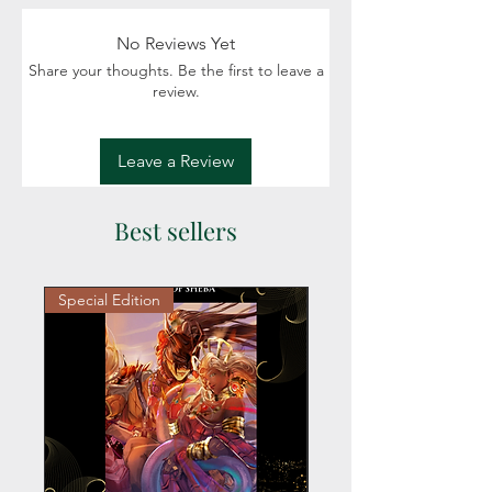
intrigue, Royalty
Readers: Adult (18+)
No Reviews Yet
Share your thoughts. Be the first to leave a
review.
Leave a Review
Best sellers
Special Edition
Personalized