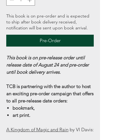
This book is on pre-order and is expected
to ship after book delivery received,
notification will be sent upon book arrival.
Pre-Order
This book is on pre-release order until
release date of August 24 and pre-order
until book delivery arrives.
TCB is partnering with the author to host
an exciting pre-order campaign that offers
to all pre-release date orders:
bookmark,
art print.
A Kingdom of Magic and Rain
by VI Davis: