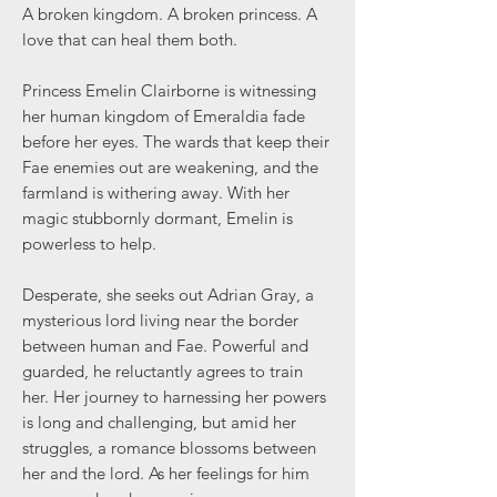
A broken kingdom. A broken princess. A
love that can heal them both.
Princess Emelin Clairborne is witnessing
her human kingdom of Emeraldia fade
before her eyes. The wards that keep their
Fae enemies out are weakening, and the
farmland is withering away. With her
magic stubbornly dormant, Emelin is
powerless to help.
Desperate, she seeks out Adrian Gray, a
mysterious lord living near the border
between human and Fae. Powerful and
guarded, he reluctantly agrees to train
her. Her journey to harnessing her powers
is long and challenging, but amid her
struggles, a romance blossoms between
her and the lord. As her feelings for him