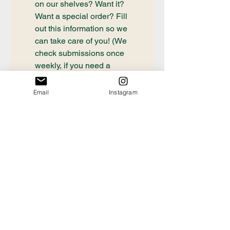
on our shelves? Want it? 
Want a special order? Fill 
out this information so we 
can take care of you! (We 
check submissions once 
weekly, if you need a 
book ordered sooner or 
have questions about an 
Email
Instagram
order already placed, 
please email 
communication@thecrafty
bookstore.com
First name
Last name
Email
*