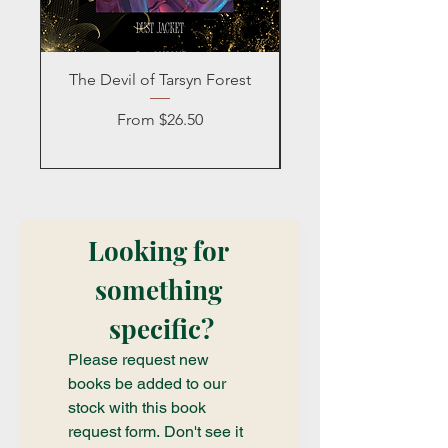
The Devil of Tarsyn Forest
Blind Date with a
Sale Price
From
$26.50
Looking for 
something 
specific?
Please request new 
books be added to our 
stock with this book 
request form. Don't see it 