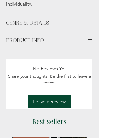
individuality.
GENRE & DETAILS
Genre: Dystopian, Science fiction, Fantasy,
PRODUCT INFO
Classic literature,
Banned/Restricted literature
Paperback.
No Reviews Yet
Share your thoughts. Be the first to leave a
review.
Leave a Review
Best sellers