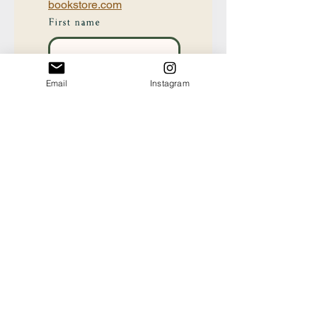
bookstore.com
First name
Last name
Email
Instagram
Email
*
Tell us the Title and
Author of the book you're
looking for!
Send