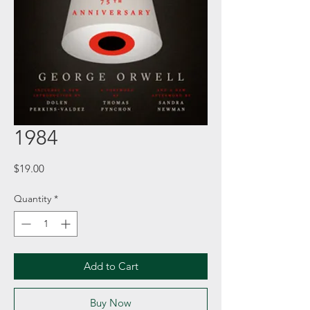
1984
Price
$19.00
Quantity
*
Add to Cart
Buy Now