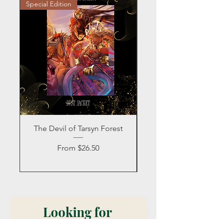
Special Edition
Personalized
The Devil of Tarsyn Forest
Blind Date with a
Sale Price
From
$26.50
Looking for 