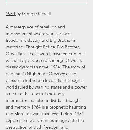
1984
by George Orwell
A masterpiece of rebellion and
imprisonment where war is peace
freedom is slavery and Big Brother is
watching. Thought Police, Big Brother,
Orwellian - these words have entered our
vocabulary because of George Orwell's
classic dystopian novel 1984. The story of
one man's Nightmare Odyssey as he
pursues a forbidden love affair through a
world ruled by warring states and a power
structure that controls not only
information but also individual thought
and memory 1984 is a prophetic haunting
tale More relevant than ever before 1984
exposes the worst crimes imaginable the
destruction of truth freedom and