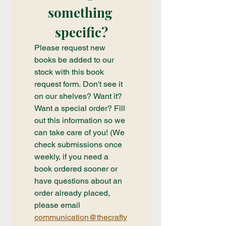
something 
specific?
Please request new 
books be added to our 
stock with this book 
request form. Don't see it 
on our shelves? Want it? 
Want a special order? Fill 
out this information so we 
can take care of you! (We 
check submissions once 
weekly, if you need a 
book ordered sooner or 
have questions about an 
order already placed, 
please email 
communication@thecrafty