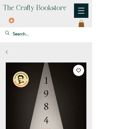
The Crafty Bookstore