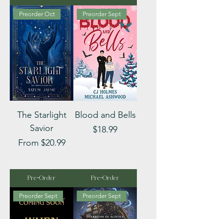
Preorder Oct
Preorder Sept
The Starlight
Blood and Bells
Savior
Price
$18.99
Sale Price
From
$20.99
Pre-Order
Pre-Order
Preorder Sept
Preorder Sept