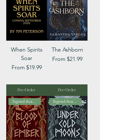
When Spirits
The Ashborn
Soar
Sale Price
From
$21.99
Sale Price
From
$19.99
Pre-Order
Pre-Order
Signed Available
Signed Available