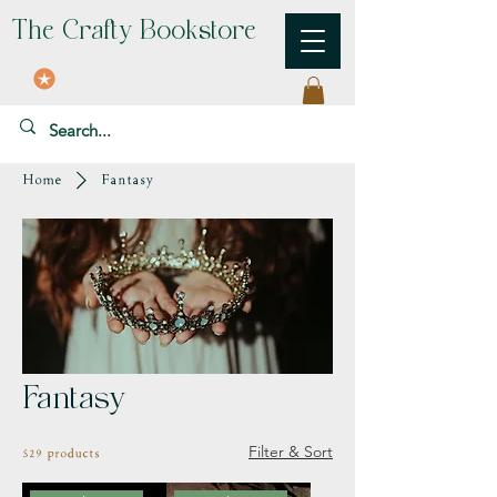
The Crafty Bookstore
Home
Fantasy
Fantasy
Filter & Sort
529 products