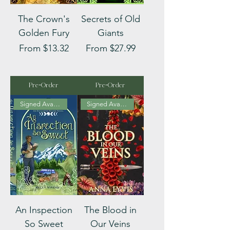
The Crown's
Secrets of Old
Golden Fury
Giants
Sale Price
Sale Price
From
$13.32
From
$27.99
Pre-Order
Pre-Order
Signed Available
Signed Available
An Inspection
The Blood in
So Sweet
Our Veins