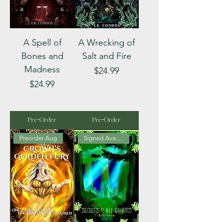
A Spell of
A Wrecking of
Bones and
Salt and Fire
Madness
Price
$24.99
Price
$24.99
Pre-Order
Pre-Order
Preorder Aug
Signed Available