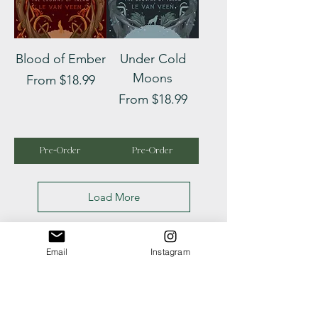
Blood of Ember
Under Cold
Moons
Sale Price
From
$18.99
Sale Price
From
$18.99
Pre-Order
Pre-Order
Load More
Email
Instagram
Looking for 
something 