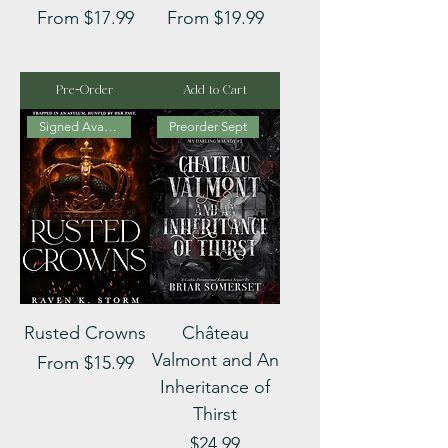
Sale Price
Sale Price
From
$17.99
From
$19.99
Pre-Order
Add to Cart
Signed Available
Preorder Sept
Rusted Crowns
Château
Valmont and An
Sale Price
From
$15.99
Inheritance of
Thirst
Price
$24.99