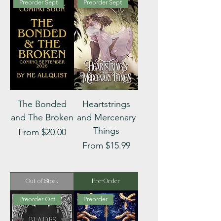
Preorder Sept
Preorder Sept
The Bonded
Heartstrings
and The Broken
and Mercenary
Things
Sale Price
From
$20.00
Sale Price
From
$15.99
Out of Stock
Pre-Order
Preorder Oct
Preorder