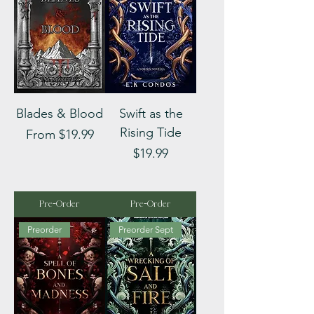
Blades & Blood
Swift as the
Rising Tide
Sale Price
From
$19.99
Price
$19.99
Pre-Order
Pre-Order
Preorder
Preorder Sept