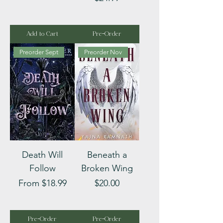
Add to Cart
Pre-Order
Preorder Sept
Preorder Nov
Death Will
Beneath a
Follow
Broken Wing
Sale Price
Price
From
$18.99
$20.00
Pre-Order
Pre-Order